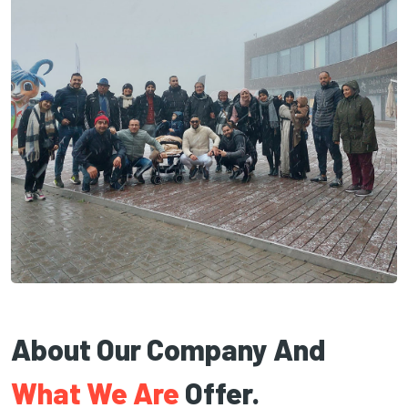
About Our Company And
What We Are
Offer.