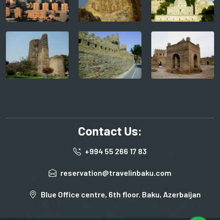
Contact Us:
+994 55 266 17 83
reservation@travelinbaku.com
Blue Office centre, 6th floor. Baku, Azerbaijan