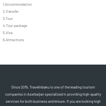
1.Accommodation
2.Transfer
3.Tour
4.Tour package
5.Visa
6.Attractions
Since 2015, Travelinbaku is one of the leading tourism
companies in Azerbaijan specialized in providing high-quality
services for both business and leisure. If you are looking high