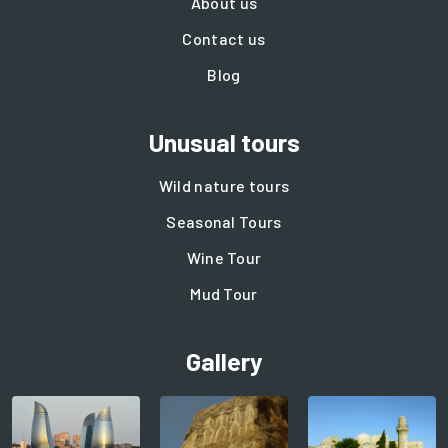
About us
Contact us
Blog
Unusual tours
Wild nature tours
Seasonal Tours
Wine Tour
Mud Tour
Gallery