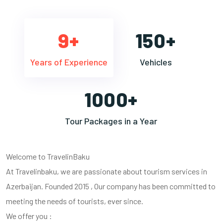
9+
150+
Years of Experience
Vehicles
1000+
Tour Packages in a Year
Welcome to TravelinBaku
At Travelinbaku, we are passionate about tourism services in
Azerbaijan. Founded 2015 , Our company has been committed to
meeting the needs of tourists, ever since.
We offer you :