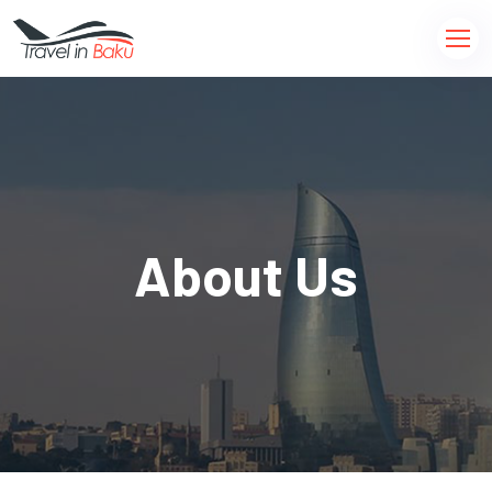
About Us