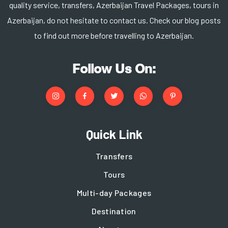
quality service, transfers, Azerbaijan Travel Packages, tours in
Azerbaijan, do not hesitate to contact us. Check our blog posts
to find out more before travelling to Azerbaijan.
Follow Us On:
Quick Link
Transfers
Tours
Multi-day Packages
Destination