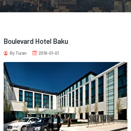
Boulevard Hotel Baku
com
By Turan
2019-01-01