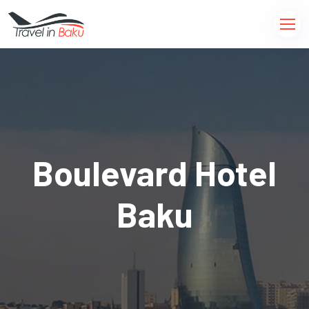
Boulevard Hotel
Baku