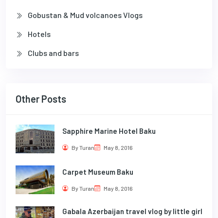
Gobustan & Mud volcanoes Vlogs
Hotels
Clubs and bars
Other Posts
Sapphire Marine Hotel Baku
By Turan
May 8, 2016
Carpet Museum Baku
By Turan
May 8, 2016
Gabala Azerbaijan travel vlog by little girl