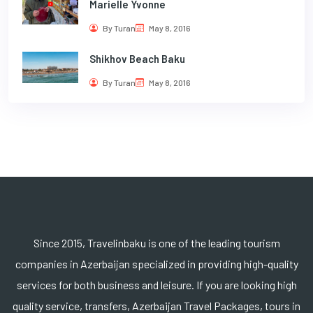
Marielle Yvonne
By Turan
May 8, 2016
Shikhov Beach Baku
By Turan
May 8, 2016
Since 2015, Travelinbaku is one of the leading tourism
companies in Azerbaijan specialized in providing high-quality
services for both business and leisure. If you are looking high
quality service, transfers, Azerbaijan Travel Packages, tours in