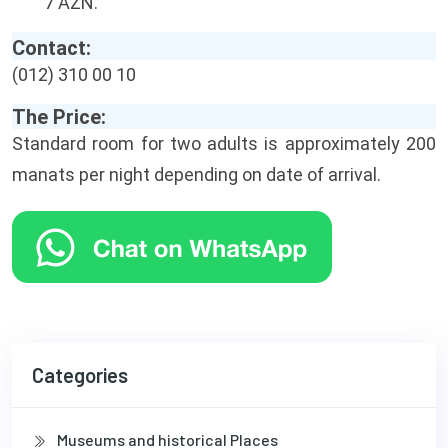
7 AZN.
Contact:
(012) 310 00 10
The Price:
Standard room for two adults is approximately 200
manats per night depending on date of arrival.
Categories
Museums and historical Places