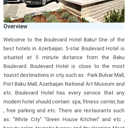
Overview
Welcome to the Boulevard Hotel Baku! One of the
best hotels in Azerbaijan. 5-star Boulevard Hotel is
situated at 5 minute distance from the Baku
Boulevard. Boulevard Hotel is close to the most
tourist destinations in city such as : Park Bulvar Mall,
Port Baku Mall, Azerbaijan National Art Museum and
etc. Boulevard Hotel has every service that any
modern hotel should contain: spa, fitness center, bar
, free parking and etc. There are restaurants such
as: "White City" "Green House Kitchen" and etc ,