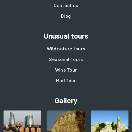
Contact us
Blog
Unusual tours
Wild nature tours
Seasonal Tours
Wine Tour
Mud Tour
Gallery