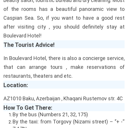
beauty salon, touristic bureau and dry cleaning. Most
of the rooms has a beautiful panoramic view to
Caspian Sea. So, if you want to have a good rest
after visiting city , you should definitely stay at
Boulevard Hotel!
The Tourist Advice!
In Boulevard Hotel, there is also a concierge service,
that can arrange tours , make reservations of
restaurants, theaters and etc.
Location:
AZ1010 Baku, Azerbaijan , Khaqani Rustemov str. 4C
How To Get There:
By the bus (Numbers 21, 32, 175)
By the taxi: from Torgovy (Nizami street) – ‘’+ -“