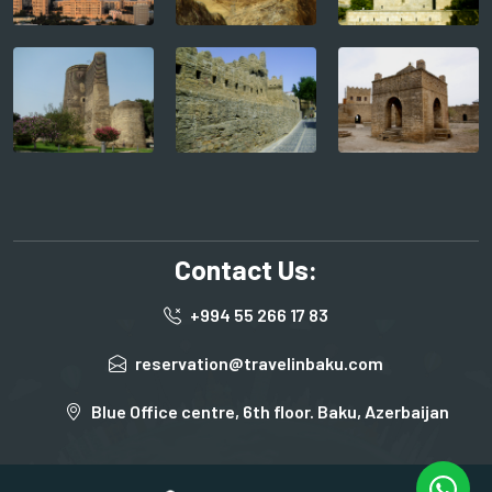
Contact Us:
+994 55 266 17 83
reservation@travelinbaku.com
Blue Office centre, 6th floor. Baku, Azerbaijan