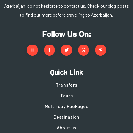
Azerbaijan, do not hesitate to contact us. Check our blog posts
to find out more before travelling to Azerbaijan.
Follow Us On:
Quick Link
Transfers
Tours
Multi-day Packages
Destination
About us