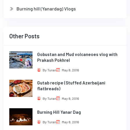
Burning hill (Yanardag) Vlogs
Other Posts
Gobustan and Mud volcaneoes vlog with
Prakash Pokhrel
By Turan
May 8, 2016
Gutab recipe (Stuffed Azerbaijani
flatbreads)
By Turan
May 8, 2016
Burning Hill Yanar Dag
By Turan
May 8, 2016