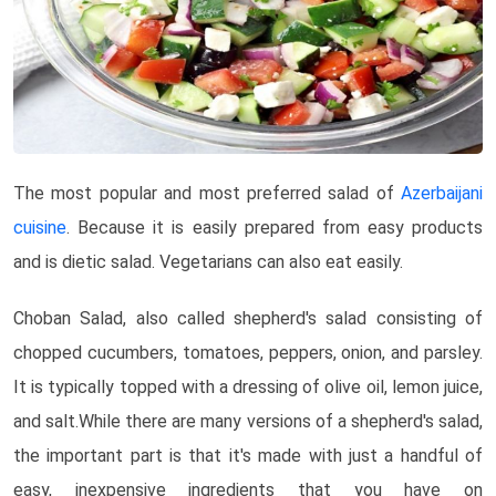
The most popular and most preferred salad of
Azerbaijani
cuisine
. Because it is easily prepared from easy products
and is dietic salad. Vegetarians can also eat easily.
Choban Salad, also called shepherd's salad consisting of
chopped cucumbers, tomatoes, peppers, onion, and parsley.
It is typically topped with a dressing of olive oil, lemon juice,
and salt.While there are many versions of a shepherd's salad,
the important part is that it's made with just a handful of
easy, inexpensive ingredients that you have on