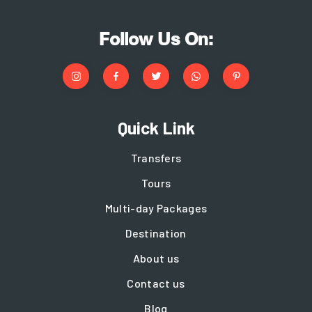
Follow Us On:
Quick Link
Transfers
Tours
Multi-day Packages
Destination
About us
Contact us
Blog