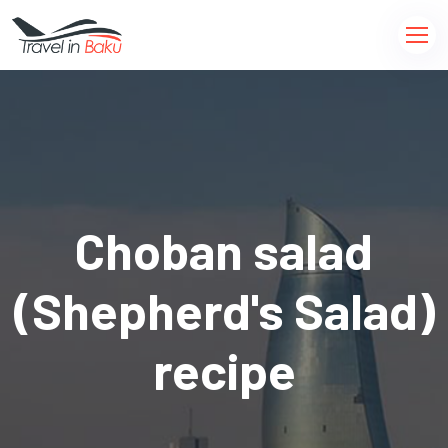
Choban salad
(Shepherd's Salad)
recipe