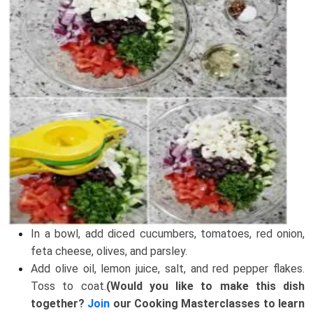
In a bowl, add diced cucumbers, tomatoes, red onion,
feta cheese, olives, and parsley.
Add olive oil, lemon juice, salt, and red pepper flakes.
Toss to coat.
(Would you like to make this dish
together?
Join
our Cooking Masterclasses to learn