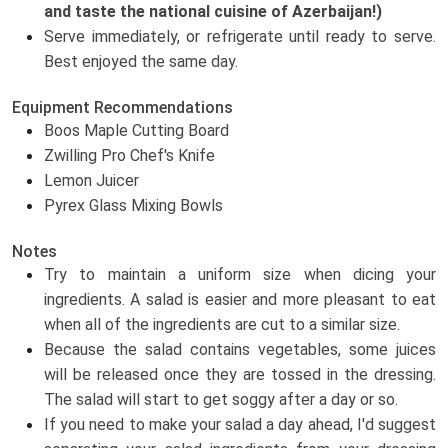
and taste the national cuisine of Azerbaijan!)
Serve immediately, or refrigerate until ready to serve.
Best enjoyed the same day.
Equipment Recommendations
Boos Maple Cutting Board
Zwilling Pro Chef's Knife
Lemon Juicer
Pyrex Glass Mixing Bowls
Notes
Try to maintain a uniform size when dicing your
ingredients. A salad is easier and more pleasant to eat
when all of the ingredients are cut to a similar size.
Because the salad contains vegetables, some juices
will be released once they are tossed in the dressing.
The salad will start to get soggy after a day or so.
If you need to make your salad a day ahead, I'd suggest