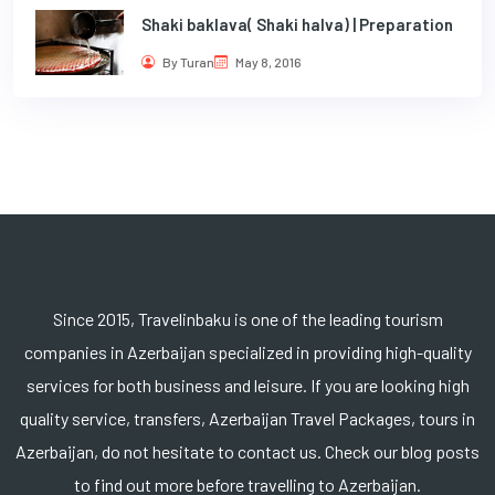
Shaki baklava( Shaki halva) | Preparation
By Turan
May 8, 2016
Since 2015, Travelinbaku is one of the leading tourism
companies in Azerbaijan specialized in providing high-quality
services for both business and leisure. If you are looking high
quality service, transfers, Azerbaijan Travel Packages, tours in
Azerbaijan, do not hesitate to contact us. Check our blog posts
to find out more before travelling to Azerbaijan.