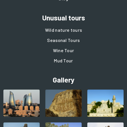
Unusual tours
Wild nature tours
Seasonal Tours
Wine Tour
Mud Tour
Gallery