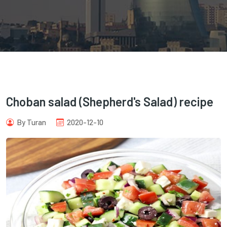
com
Choban salad (Shepherd's Salad) recipe
By Turan
2020-12-10