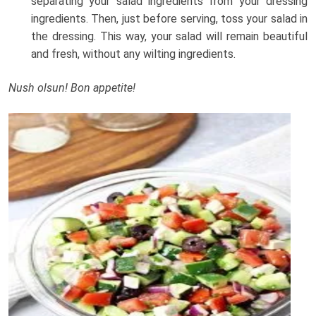
separating your salad ingredients from your dressing
ingredients. Then, just before serving, toss your salad in
the dressing. This way, your salad will remain beautiful
and fresh, without any wilting ingredients.
Nush olsun! Bon appetite!