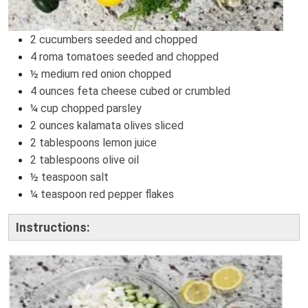
2 cucumbers seeded and chopped
4 roma tomatoes seeded and chopped
½ medium red onion chopped
4 ounces feta cheese cubed or crumbled
¼ cup chopped parsley
2 ounces kalamata olives sliced
2 tablespoons lemon juice
2 tablespoons olive oil
½ teaspoon salt
¼ teaspoon red pepper flakes
Instructions: