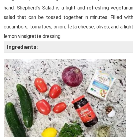
hand.
Shepherd's Salad is a light and refreshing vegetarian
salad that can be tossed together in minutes. Filled with
cucumbers, tomatoes, onion, feta cheese, olives, and a light
lemon vinaigrette dressing
Ingredients: