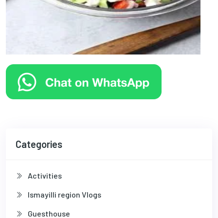
Categories
Activities
Ismayilli region Vlogs
Guesthouse