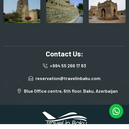
Contact Us:
+994 55 266 17 83
reservation@travelinbaku.com
Blue Office centre, 6th floor. Baku, Azerbaijan