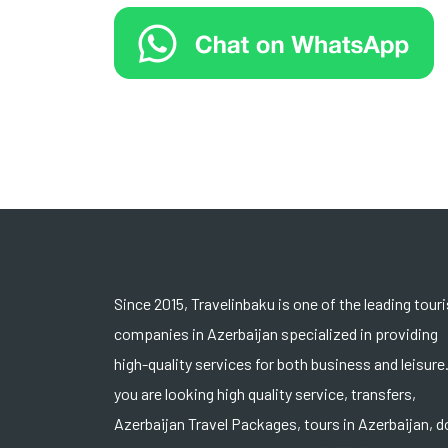
Since 2015, Travelinbaku is one of the leading tour
companies in Azerbaijan specialized in providing
high-quality services for both business and leisure.
you are looking high quality service, transfers,
Azerbaijan Travel Packages, tours in Azerbaijan, d