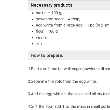
Necessary products:
butter – 100 g;
powdered sugar – 4 tbsp;
egg white from a large egg – 1 pc (or 2 sma
flour – 180 g;
vanilla;
jam
How to prepare:
1.Beat a soft butter with sugar powder until s
2.Separate the yolk from the egg white.
3.Add the egg white in the sugar and oil mixture
4.Sift the flour, add it to the mass in small port