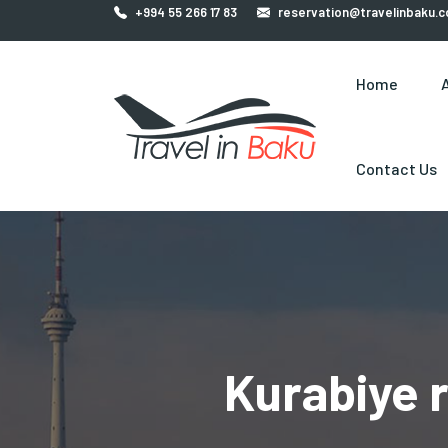
+994 55 266 17 83
reservation@travelinbaku.
Home
Contact Us
Kurabiye r