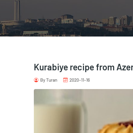
Kurabiye recipe from Azer
By Turan
2020-11-16