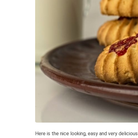
Here is the nice looking, easy and very deliciou