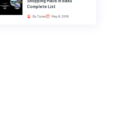
Shopping Malls in Baku
Complete List
By Turan
May 8, 2016