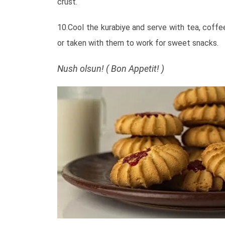
crust.
10.Cool the kurabiye and serve with tea, coffee
or taken with them to work for sweet snacks.
Nush olsun! ( Bon Appetit! )