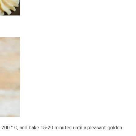
o 200 ° C, and bake 15-20 minutes until a pleasant golden