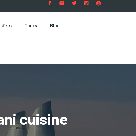
sfers
Tours
Blog
ni cuisine