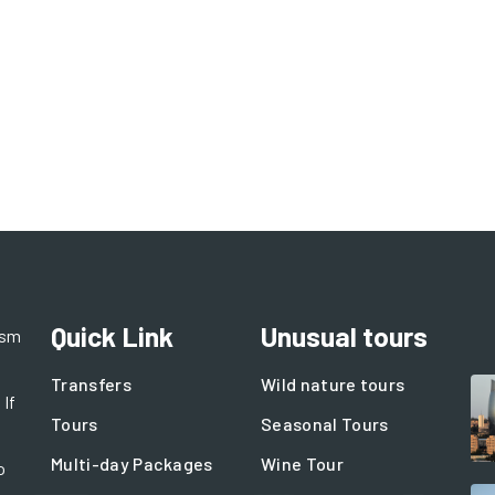
Quick Link
Unusual tours
ism
Transfers
Wild nature tours
 If
Tours
Seasonal Tours
Multi-day Packages
Wine Tour
o