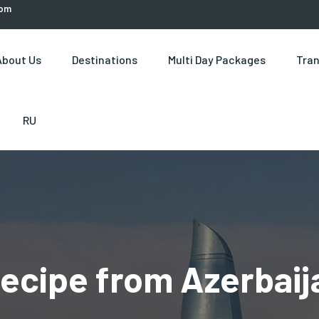
com
About Us
Destinations
Multi Day Packages
Tran
RU
ecipe from Azerbaija