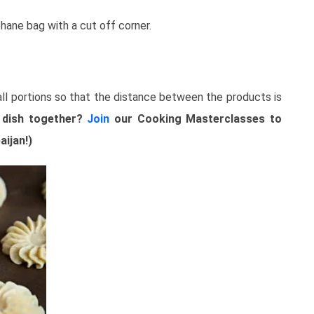
phane bag with a cut off corner.
ll portions so that the distance between the products is
 dish together?
Join
our Cooking Masterclasses to
aijan!)