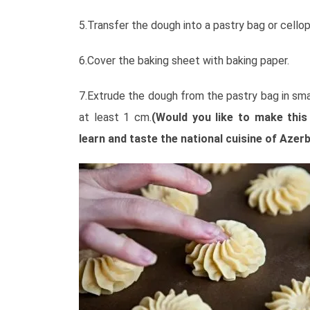
5.Transfer the dough into a pastry bag or cello
6.Cover the baking sheet with baking paper.
7.Extrude the dough from the pastry bag in sma
at least 1 cm.
(Would you like to make this
learn and taste the national cuisine of Azerb