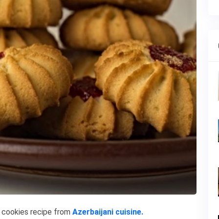
s
cookies recipe from
Azerbaijani cuisine.