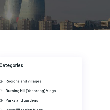
Categories
Regions and villages
Burning hill (Yanardag) Vlogs
Parks and gardens
Ismayilli region Vlogs