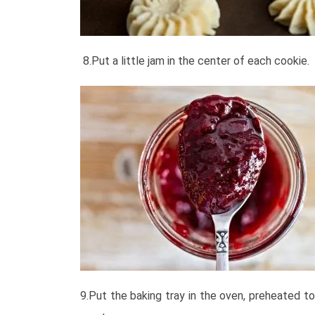
8.Put a little jam in the center of each cookie.
9.Put the baking tray in the oven, preheated t