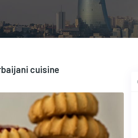
baijani cuisine