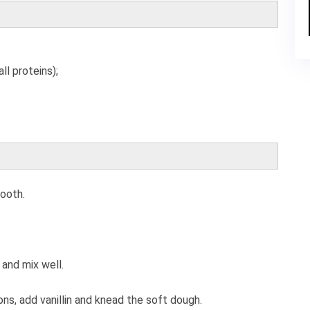
ll proteins);
mooth.
 and mix well.
ions, add vanillin and knead the soft dough.