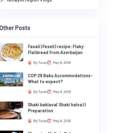
Other Posts
Fasali (Feseli) recipe: Flaky
Flatbread from Azerbaijan
By Turan
May 8, 2016
COP 29 Baku Accommodations-
What to expect?
By Turan
May 8, 2016
Shaki baklava( Shaki halva) |
Preparation
By Turan
May 8, 2016