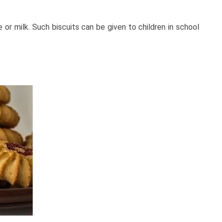
 or milk. Such biscuits can be given to children in school