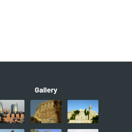
Gallery