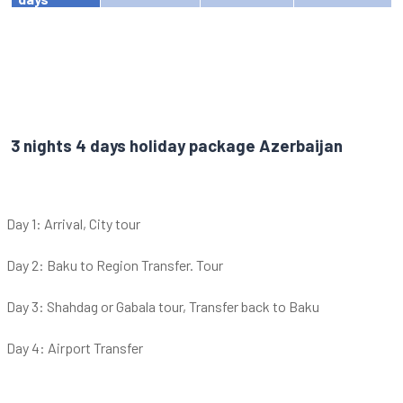
3 nights 4 days holiday package Azerbaijan
Day 1: Arrival, City tour
Day 2: Baku to Region Transfer. Tour
Day 3: Shahdag or Gabala tour, Transfer back to Baku
Day 4: Airport Transfer