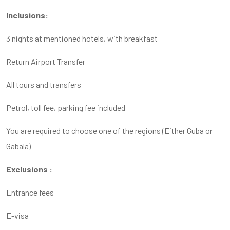
Inclusions:
3 nights at mentioned hotels, with breakfast
Return Airport Transfer
All tours and transfers
Petrol, toll fee, parking fee included
You are required to choose one of the regions (Either Guba or
Gabala)
Exclusions :
Entrance fees
E-visa