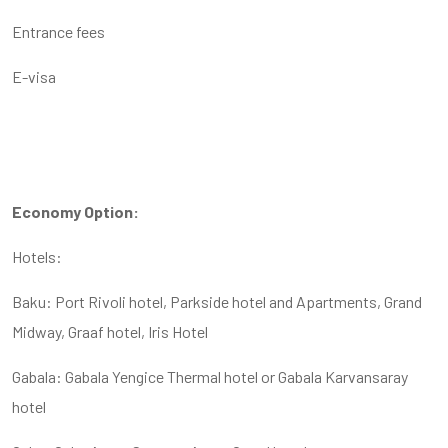
Entrance fees
E-visa
Economy Option:
Hotels:
Baku: Port Rivoli hotel, Parkside hotel and Apartments, Grand
Midway, Graaf hotel, Iris Hotel
Gabala: Gabala Yengice Thermal hotel or Gabala Karvansaray
hotel