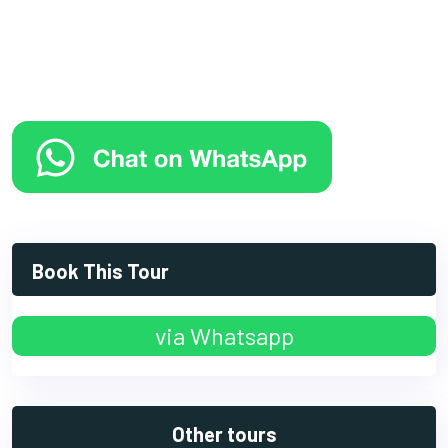
Book This Tour
via Whatsapp
Other tours