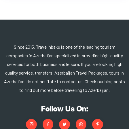
Since 2015, Travelinbaku is one of the leading tourism
companies in Azerbaijan specialized in providing high-quality
services for both business and leisure. If you are looking high
quality service, transfers, Azerbaijan Travel Packages, tours in
Azerbaijan, do not hesitate to contact us. Check our blog posts
to find out more before travelling to Azerbaijan.
Follow Us On: