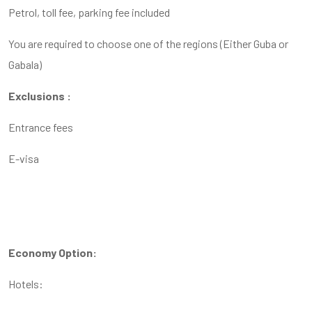
Petrol, toll fee, parking fee included
You are required to choose one of the regions (Either Guba or
Gabala)
Exclusions :
Entrance fees
E-visa
Economy Option:
Hotels: