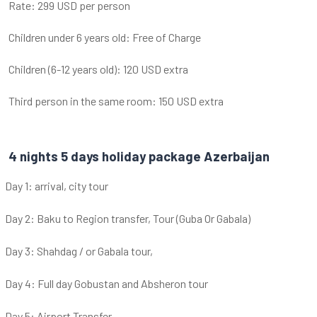
Rate: 299 USD per person
Children under 6 years old: Free of Charge
Children (6-12 years old): 120 USD extra
Third person in the same room: 150 USD extra
4 nights 5 days holiday package Azerbaijan
Day 1: arrival, city tour
Day 2: Baku to Region transfer, Tour (Guba Or Gabala)
Day 3: Shahdag / or Gabala tour,
Day 4: Full day Gobustan and Absheron tour
Day 5: Airport Transfer