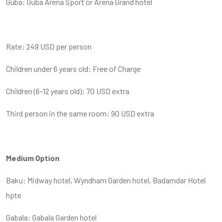
Guba: Guba Arena Sport or Arena Grand hotel
Rate: 249 USD per person
Children under 6 years old: Free of Charge
Children (6-12 years old): 70 USD extra
Third person in the same room: 90 USD extra
Medium Option
Baku: Midway hotel, Wyndham Garden hotel, Badamdar Hotel
hpte
Gabala: Gabala Garden hotel