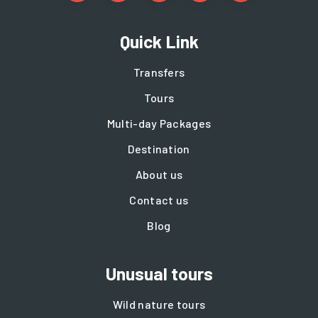
Quick Link
Transfers
Tours
Multi-day Packages
Destination
About us
Contact us
Blog
Unusual tours
Wild nature tours