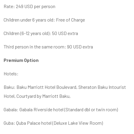
Rate: 249 USD per person
Children under 6 years old: Free of Charge
Children (6-12 years old): 50 USD extra
Third person in the same room: 90 USD extra
Premium Option
Hotels:
Baku: Baku Marriott Hotel Boulevard, Sheraton Baku Intourist
Hotel, Courtyard by Marriott Baku,
Gabala: Gabala Riverside hotel (Standard dbl or twin room)
Guba: Quba Palace hotel (Deluxe Lake View Room)