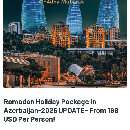
Ramadan Holiday Package In
Azerbaijan-2026 UPDATE- From 199
USD Per Person!