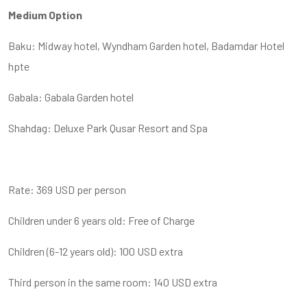
Medium Option
Baku: Midway hotel, Wyndham Garden hotel, Badamdar Hotel
hpte
Gabala: Gabala Garden hotel
Shahdag: Deluxe Park Qusar Resort and Spa
Rate: 369 USD per person
Children under 6 years old: Free of Charge
Children (6-12 years old): 100 USD extra
Third person in the same room: 140 USD extra