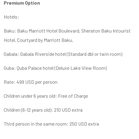
Premium Option
Hotels:
Baku: Baku Marriott Hotel Boulevard, Sheraton Baku Intourist
Hotel, Courtyard by Marriott Baku,
Gabala: Gabala Riverside hotel (Standard dbl or twin room)
Guba: Quba Palace hotel (Deluxe Lake View Room)
Rate: 499 USD per person
Children under 6 years old: Free of Charge
Children (6-12 years old): 210 USD extra
Third person in the same room: 250 USD extra