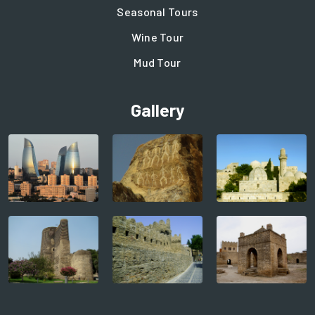
Seasonal Tours
Wine Tour
Mud Tour
Gallery