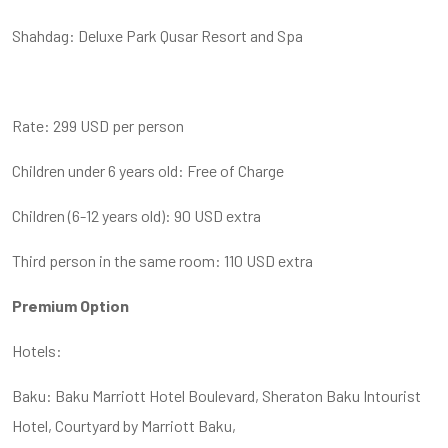
Shahdag: Deluxe Park Qusar Resort and Spa
Rate: 299 USD per person
Children under 6 years old: Free of Charge
Children (6-12 years old): 90 USD extra
Third person in the same room: 110 USD extra
Premium Option
Hotels:
Baku: Baku Marriott Hotel Boulevard, Sheraton Baku Intourist
Hotel, Courtyard by Marriott Baku,