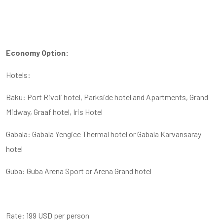
Economy Option:
Hotels:
Baku: Port Rivoli hotel, Parkside hotel and Apartments, Grand
Midway, Graaf hotel, Iris Hotel
Gabala: Gabala Yengice Thermal hotel or Gabala Karvansaray
hotel
Guba: Guba Arena Sport or Arena Grand hotel
Rate: 199 USD per person