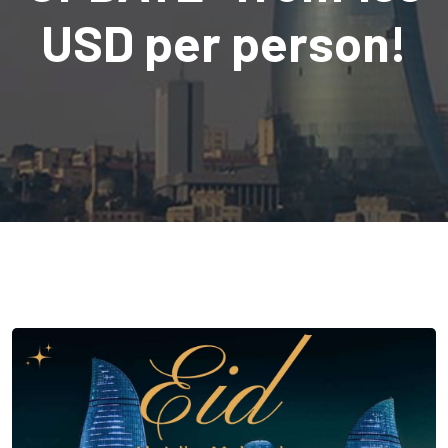
USD per person!
com