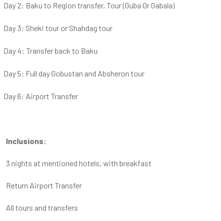
Day 2: Baku to Region transfer, Tour (Guba Or Gabala)
Day 3: Sheki tour or Shahdag tour
Day 4: Transfer back to Baku
Day 5: Full day Gobustan and Absheron tour
Day 6: Airport Transfer
Inclusions:
3 nights at mentioned hotels, with breakfast
Return Airport Transfer
All tours and transfers