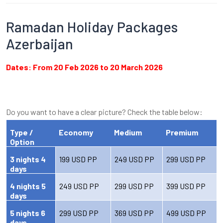
Ramadan Holiday Packages
Azerbaijan
Dates: From 20 Feb 2026 to 20 March 2026
Do you want to have a clear picture? Check the table below:
Type /
Economy
Medium
Premium
Option
3 nights 4
199 USD PP
249 USD PP
299 USD PP
days
4 nights 5
249 USD PP
299 USD PP
399 USD PP
days
5 nights 6
299 USD PP
369 USD PP
499 USD PP
days