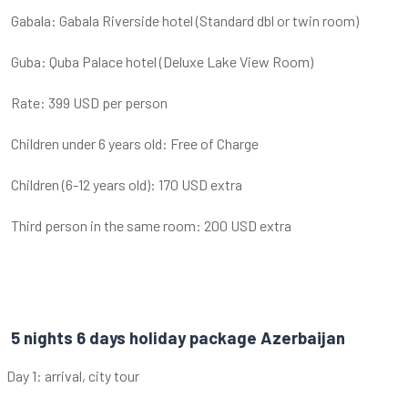
Gabala: Gabala Riverside hotel (Standard dbl or twin room)
Guba: Quba Palace hotel (Deluxe Lake View Room)
Rate: 399 USD per person
Children under 6 years old: Free of Charge
Children (6-12 years old): 170 USD extra
Third person in the same room: 200 USD extra
5 nights 6 days holiday package Azerbaijan
Day 1: arrival, city tour