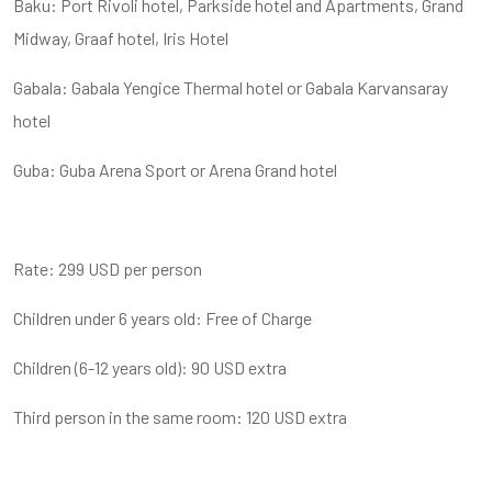
Baku: Port Rivoli hotel, Parkside hotel and Apartments, Grand
Midway, Graaf hotel, Iris Hotel
Gabala: Gabala Yengice Thermal hotel or Gabala Karvansaray
hotel
Guba: Guba Arena Sport or Arena Grand hotel
Rate: 299 USD per person
Children under 6 years old: Free of Charge
Children (6-12 years old): 90 USD extra
Third person in the same room: 120 USD extra