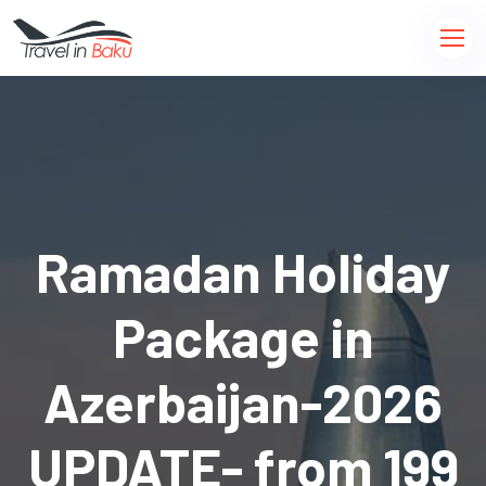
Ramadan Holiday
Package in
Azerbaijan-2026
UPDATE- from 199