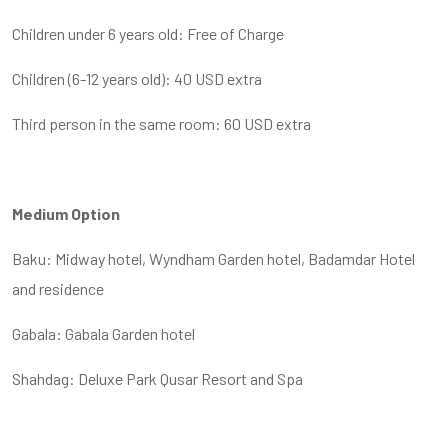
Children under 6 years old: Free of Charge
Children (6-12 years old): 40 USD extra
Third person in the same room: 60 USD extra
Medium Option
Baku: Midway hotel, Wyndham Garden hotel, Badamdar Hotel
and residence
Gabala: Gabala Garden hotel
Shahdag: Deluxe Park Qusar Resort and Spa