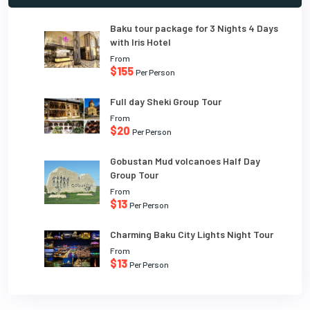
Baku tour package for 3 Nights 4 Days
with Iris Hotel
From
$155
Per Person
Full day Sheki Group Tour
From
$20
Per Person
Gobustan Mud volcanoes Half Day
Group Tour
From
$13
Per Person
Charming Baku City Lights Night Tour
From
$13
Per Person