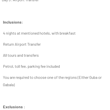
Inclusions:
4 nights at mentioned hotels, with breakfast
Return Airport Transfer
All tours and transfers
Petrol, toll fee, parking fee included
You are required to choose one of the regions (Either Guba or
Gabala)
Exclusions :