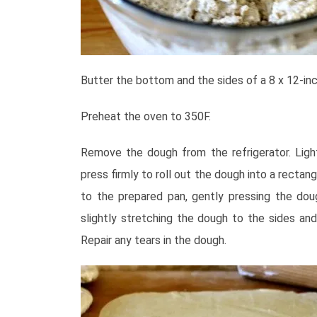
Butter the bottom and the sides of a 8 x 12-inc
Preheat the oven to 350
F.
Remove the dough from the refrigerator. Lightl
press firmly to roll out the dough into a rectang
to the prepared pan, gently pressing the dou
slightly stretching the dough to the sides and 
Repair any tears in the dough.