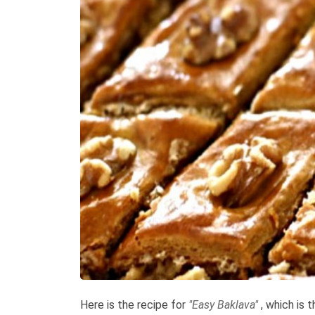
Here is the recipe for
"Easy Baklava"
, which is 