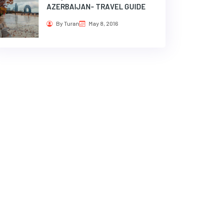
AZERBAIJAN- TRAVEL GUIDE
By Turan
May 8, 2016