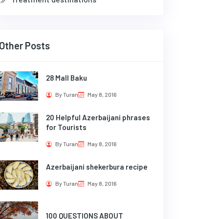
Other Posts
28 Mall Baku
By Turan
May 8, 2016
20 Helpful Azerbaijani phrases
for Tourists
By Turan
May 8, 2016
Azerbaijani shekerbura recipe
By Turan
May 8, 2016
100 QUESTIONS ABOUT