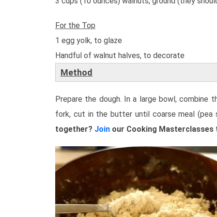
3 cups (10 ounces) walnuts, ground (they should
For the Top
1 egg yolk, to glaze
Handful of walnut halves, to decorate
Method
Prepare the dough. In a large bowl, combine the
fork, cut in the butter until coarse meal (pea
together?
Join
our Cooking Masterclasses to