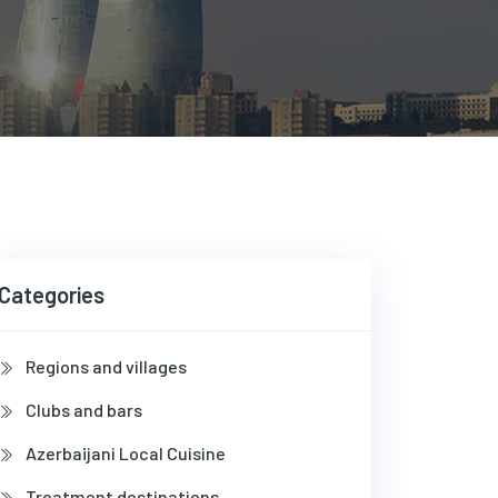
Categories
Regions and villages
Clubs and bars
Azerbaijani Local Cuisine
Treatment destinations