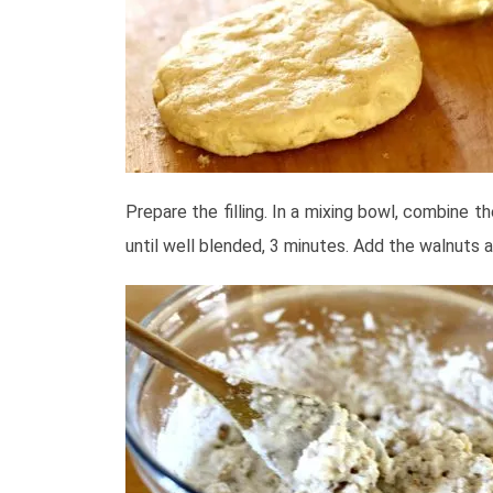
Prepare the filling. In a mixing bowl, combine th
until well blended, 3 minutes. Add the walnuts 