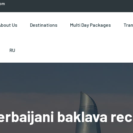
com
About Us
Destinations
Multi Day Packages
Tran
RU
erbaijani baklava rec