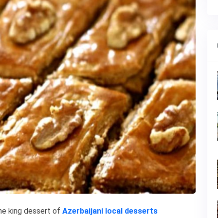
the king dessert of
Azerbaijani local desserts