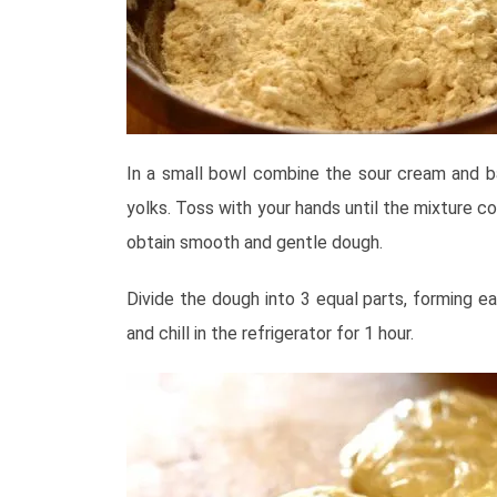
In a small bowl combine the sour cream and b
yolks. Toss with your hands until the mixture c
obtain smooth and gentle dough.
Divide the dough into 3 equal parts, forming ea
and chill in the refrigerator for 1 hour.