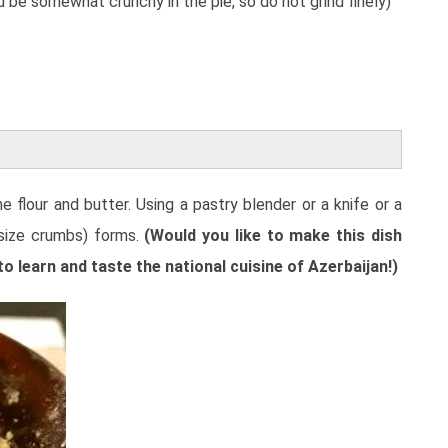
 be somewhat crunchy in the pie, so do not grind finely)
 flour and butter. Using a pastry blender or a knife or a
 size crumbs) forms.
(Would you like to make this dish
 learn and taste the national cuisine of Azerbaijan!)