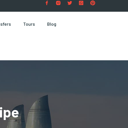
sfers
Tours
Blog
ipe