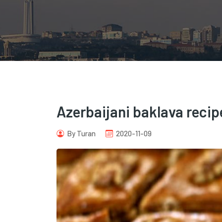
Azerbaijani baklava recip
By Turan
2020-11-09