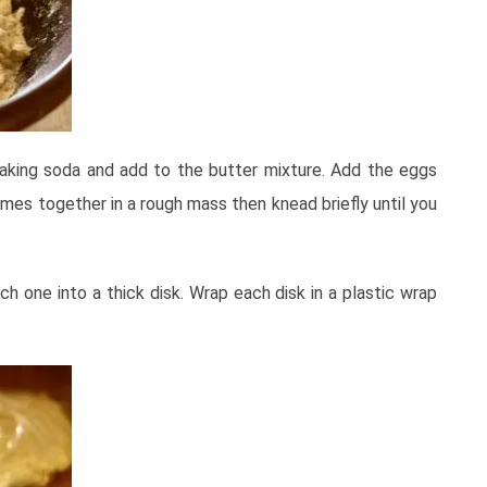
aking soda and add to the butter mixture. Add the eggs
omes together in a rough mass then knead briefly until you
ch one into a thick disk. Wrap each disk in a plastic wrap