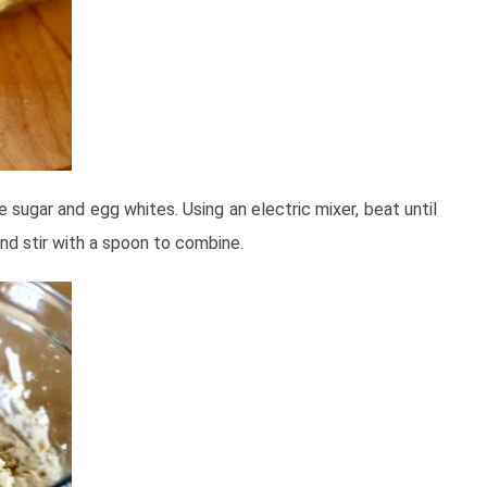
e sugar and egg whites. Using an electric mixer, beat until
and stir with a spoon to combine.