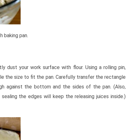
h baking pan.
y dust your work surface with flour. Using a rolling pin,
le the size to fit the pan. Carefully transfer the rectangle
gh against the bottom and the sides of the pan. (Also,
sealing the edges will keep the releasing juices inside.)