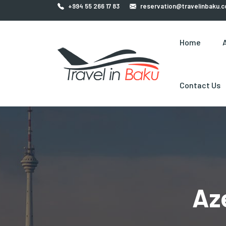
+994 55 266 17 83
reservation@travelinbaku.
Home
Contact Us
Az