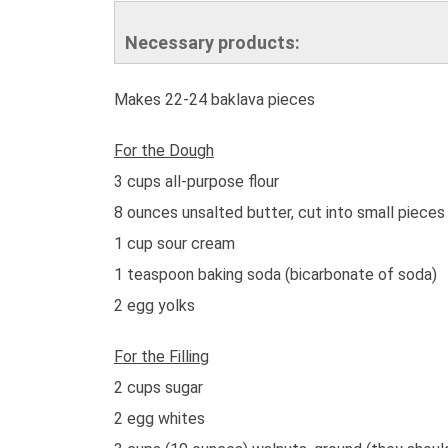
Necessary products:
Makes 22-24 baklava pieces
For the Dough
3 cups all-purpose flour
8 ounces unsalted butter, cut into small pieces
1 cup sour cream
1 teaspoon baking soda (bicarbonate of soda)
2 egg yolks
For the Filling
2 cups sugar
2 egg whites