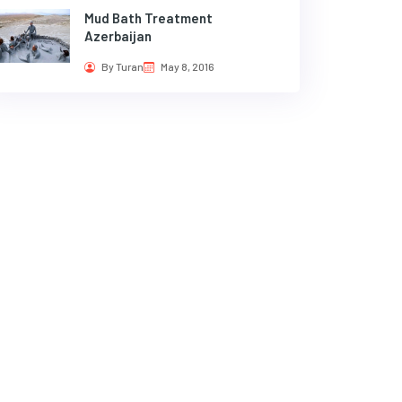
Mud Bath Treatment
Azerbaijan
By Turan
May 8, 2016