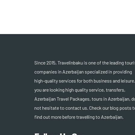
Since 2015, Travelinbaku is one of the leading tour
companies in Azerbaijan specialized in providing
high-quality services for both business and leisure.
you are looking high quality service, transfers,
Azerbaijan Travel Packages, tours in Azerbaijan, d
not hesitate to contact us. Check our blog posts t
find out more before travelling to Azerbaijan.