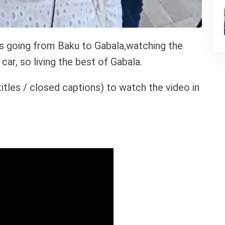
is going from Baku to Gabala,watching the
car, so living the best of Gabala.
itles / closed captions) to watch the video in