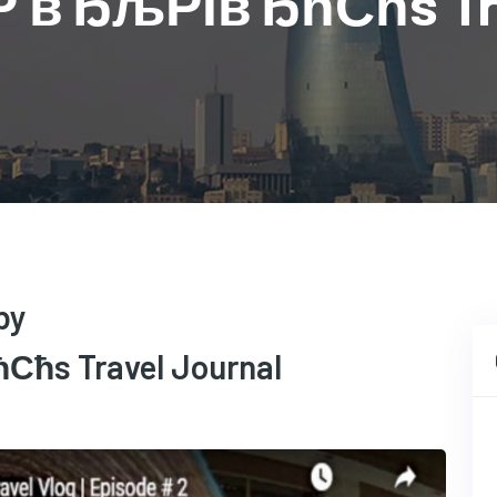
†Р вЂљРІвЂћСћs Tra
by
ћs Travel Journal