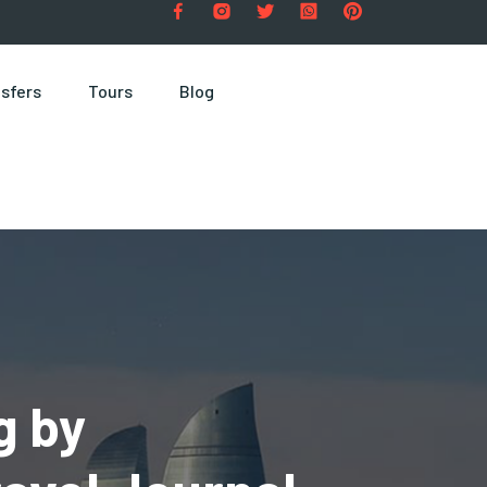
sfers
Tours
Blog
g by