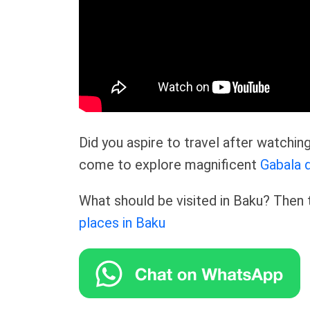
Did you aspire to travel after watchi
come to explore magnificent
Gabala d
What should be visited in Baku? Then t
places in Baku