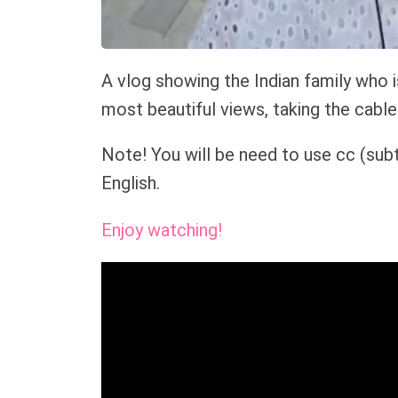
A vlog showing the Indian family who 
most beautiful views, taking the cable 
Note! You will be need to use cc (subt
English.
Enjoy watching!