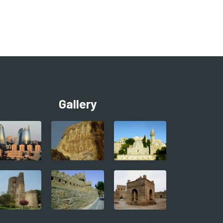
Gallery