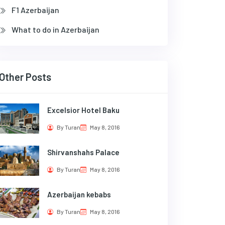
F1 Azerbaijan
What to do in Azerbaijan
Other Posts
Excelsior Hotel Baku
By Turan
May 8, 2016
Shirvanshahs Palace
By Turan
May 8, 2016
Azerbaijan kebabs
By Turan
May 8, 2016