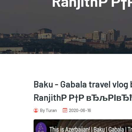
RanjithР Р
Baku - Gabala travel vlog 
RanjithР Р†Р вЂљРІвЂћС
By Turan
2020-06-16