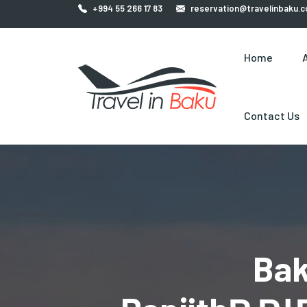
+994 55 266 17 83
reservation@travelinbaku.
Home
Contact Us
Bak