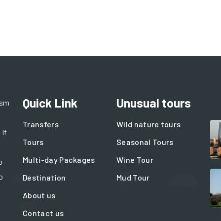
Quick Link
Unusual tours
ism
Transfers
Wild nature tours
 If
Tours
Seasonal Tours
Multi-day Packages
Wine Tour
o
o
Destination
Mud Tour
About us
Contact us