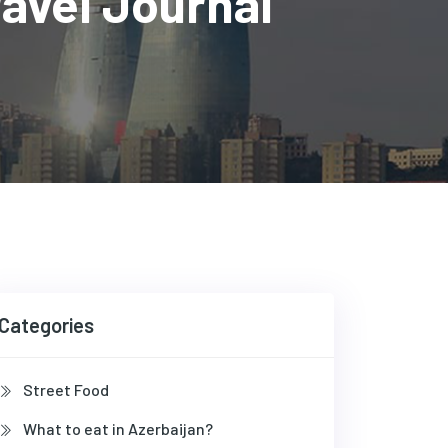
vel Journal
Categories
Street Food
What to eat in Azerbaijan?