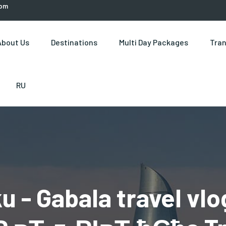
com
About Us
Destinations
Multi Day Packages
Tran
RU
u - Gabala travel vlo