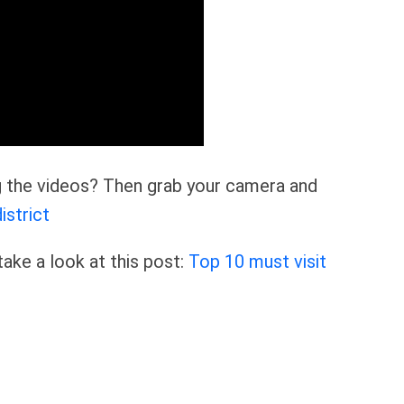
ng the videos? Then grab your camera and
istrict
ake a look at this post:
Top 10 must visit