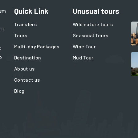
Quick Link
Unusual tours
ism
Transfers
Wild nature tours
 If
Tours
Seasonal Tours
Multi-day Packages
Wine Tour
o
o
Destination
Mud Tour
About us
Contact us
Blog