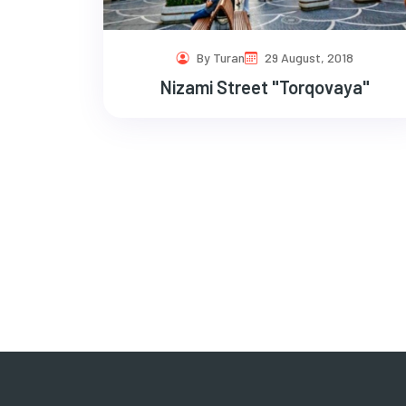
By Turan
29 August, 2018
Nizami Street "Torqovaya"