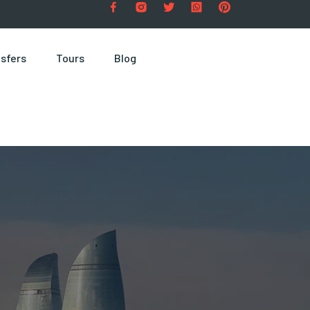
sfers
Tours
Blog