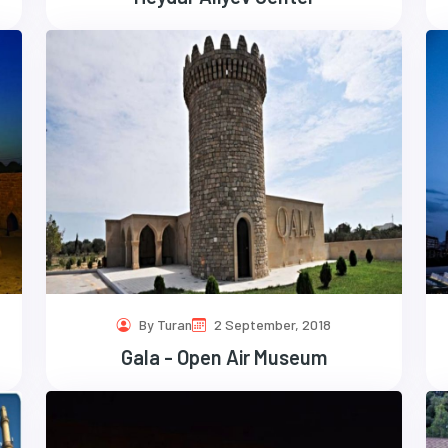
By Turan
2 September, 2018
Gala - Open Air Museum