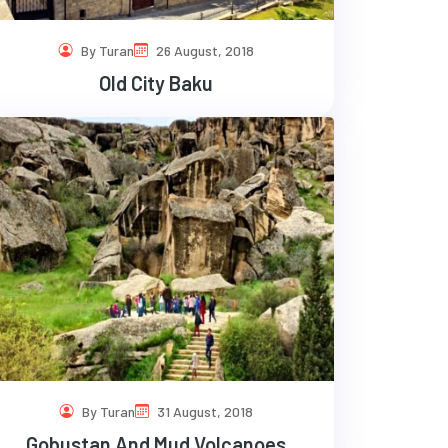
By Turan
26 August, 2018
Old City Baku
By Turan
31 August, 2018
Gobustan And Mud Volcanoes