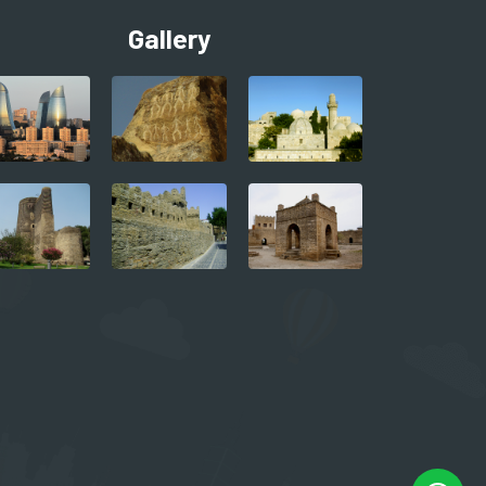
Gallery