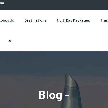
com
About Us
Destinations
Multi Day Packages
Tran
RU
Blog -