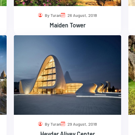
By Turan
26 August, 2018
Maiden Tower
By Turan
29 August, 2018
Heydar Aliyev Center