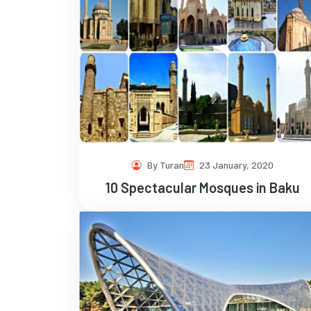
By Turan
23 January, 2020
10 Spectacular Mosques in Baku