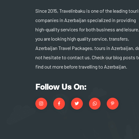
Since 2015, Travelinbaku is one of the leading tour
companies in Azerbaijan specialized in providing
high-quality services for both business and leisure.
you are looking high quality service, transfers,
Azerbaijan Travel Packages, tours in Azerbaijan, d
not hesitate to contact us. Check our blog posts t
find out more before travelling to Azerbaijan.
Follow Us On: