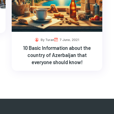
By Turan
7 June, 2021
10 Basic Information about the
country of Azerbaijan that
everyone should know!