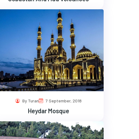
By Turan
7 September, 2018
Heydar Mosque