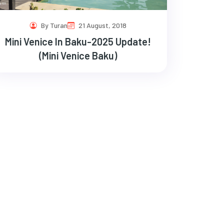
By Turan
21 August, 2018
Mini Venice In Baku-2025 Update!
(Mini Venice Baku)