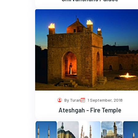
By Turan
1 September, 2018
Ateshgah - Fire Temple