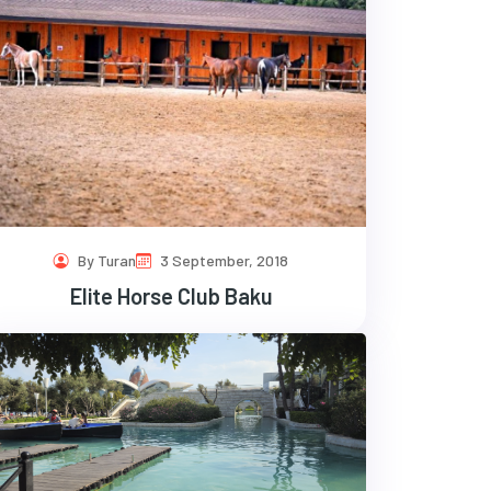
By Turan
3 September, 2018
Elite Horse Club Baku