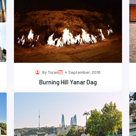
By Turan
4 September, 2018
Burning Hill Yanar Dag