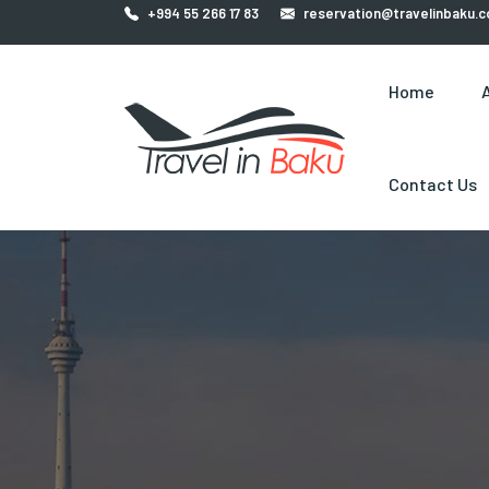
+994 55 266 17 83
reservation@travelinbaku.
Home
Contact Us