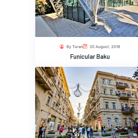
By Turan
20 August, 2018
Funicular Baku