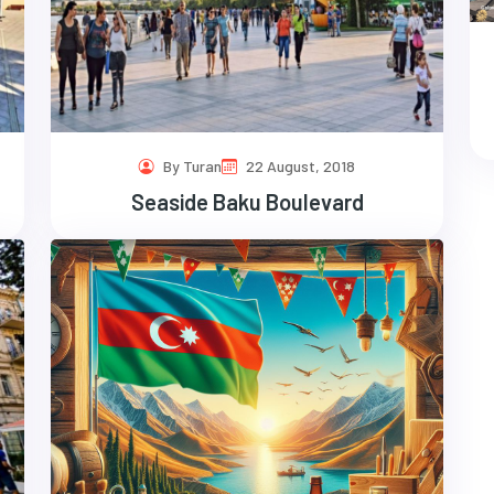
By Turan
22 August, 2018
Seaside Baku Boulevard