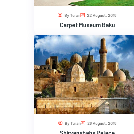
By Turan
22 August, 2018
Carpet Museum Baku
By Turan
26 August, 2018
Shirvanshahs Palace