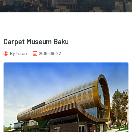
Carpet Museum Baku
com
By Turan
2018-08-22