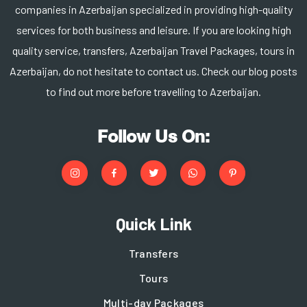
companies in Azerbaijan specialized in providing high-quality
services for both business and leisure. If you are looking high
quality service, transfers, Azerbaijan Travel Packages, tours in
Azerbaijan, do not hesitate to contact us. Check our blog posts
to find out more before travelling to Azerbaijan.
Follow Us On:
Quick Link
Transfers
Tours
Multi-day Packages