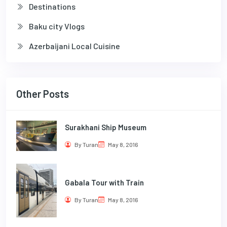
Destinations
Baku city Vlogs
Azerbaijani Local Cuisine
Other Posts
Surakhani Ship Museum
By Turan
May 8, 2016
Gabala Tour with Train
By Turan
May 8, 2016