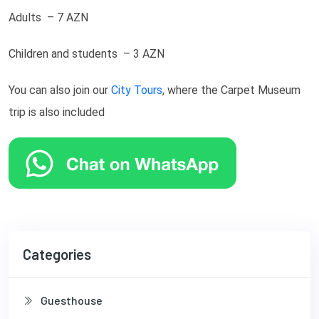
Adults – 7 AZN
Children and students – 3 AZN
You can also join our
City Tours
, where the Carpet Museum
trip is also included
Categories
Guesthouse