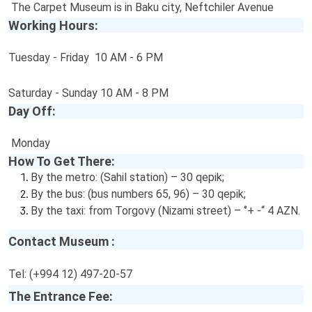
The Carpet Museum is in Baku city, Neftchiler Avenue
Working Hours:
Tuesday - Friday 10 AM - 6 PM
Saturday - Sunday 10 AM - 8 PM
Day Off:
Monday
How To Get There:
By the metro: (Sahil station) – 30 qepik;
By the bus: (bus numbers 65, 96) – 30 qepik;
By the taxi: from Torgovy (Nizami street) – ‘’+ -“ 4 AZN.
Contact Museum :
Tel: (+994 12) 497-20-57
The Entrance Fee: