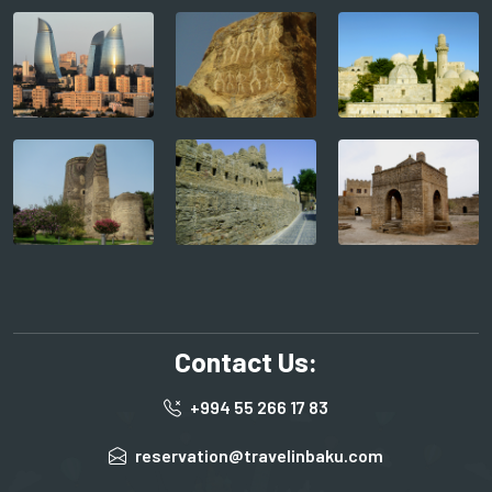
Contact Us:
+994 55 266 17 83
reservation@travelinbaku.com