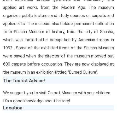
applied art works from the Modern Age. The museum
organizes public lectures and study courses on carpets and
applied arts. The museum also holds a permanent collection
from Shusha Museum of history, from the city of Shusha,
which was looted after occupation by Armenian troops in
1992. Some of the exhibited items of the Shusha Museum
were saved when the director of the museum mooved out
600 carpets before occupation. They are now displayed at
the museum in an exhibition tittled "Burned Culture".
The Tourist Advice!
We suggest you to visit Carpet Museum with your children.
It's a good knowledge about history!
Location: