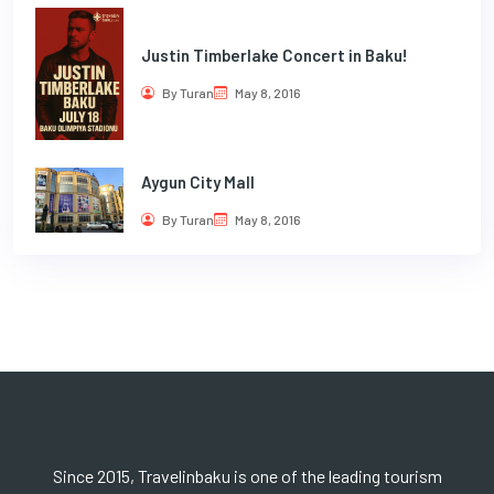
Justin Timberlake Concert in Baku!
By Turan
May 8, 2016
Aygun City Mall
By Turan
May 8, 2016
Since 2015, Travelinbaku is one of the leading tourism