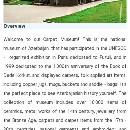
Overview
Welcome to our Carpet Museum! This is the national
museum of Azerbaijan, that has participated in the UNESCO
- organized exhibition in Paris dedicated to Fuzuli, and in
1999 dedicated to the 1,300th anniversary of the Book of
Dede Korkut, and displayed carpets, folk applied art items,
including copper jugs, mugs, buckets and saddle - bags! It's
the perfect place to see Azerbaijanian history yourself. The
collection of museum includes over 10.000 items of
ceramics, metal works of the 14th century, jewellery from
the Bronze Age, carpets and carpet items from the 17th -
20th centuries, national garments and embroidery, and