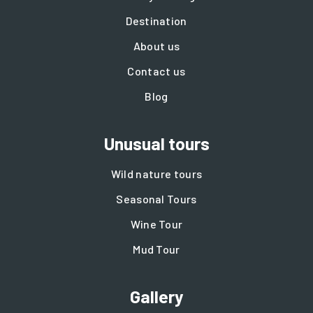
Destination
About us
Contact us
Blog
Unusual tours
Wild nature tours
Seasonal Tours
Wine Tour
Mud Tour
Gallery