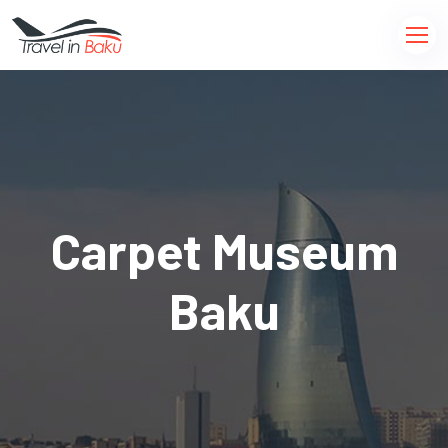
Carpet Museum
Baku