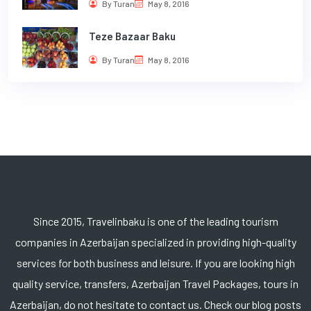
By Turan
May 8, 2016
Teze Bazaar Baku
By Turan
May 8, 2016
Since 2015, Travelinbaku is one of the leading tourism
companies in Azerbaijan specialized in providing high-quality
services for both business and leisure. If you are looking high
quality service, transfers, Azerbaijan Travel Packages, tours in
Azerbaijan, do not hesitate to contact us. Check our blog posts