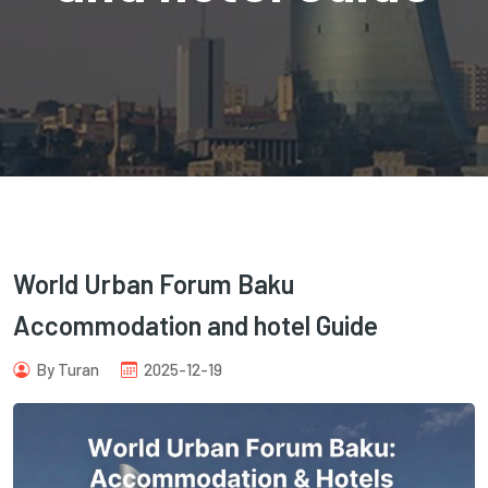
com
World Urban Forum Baku
Accommodation and hotel Guide
By Turan
2025-12-19