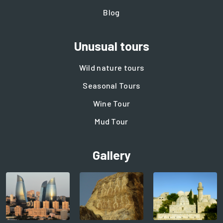
Blog
Unusual tours
Wild nature tours
Seasonal Tours
Wine Tour
Mud Tour
Gallery