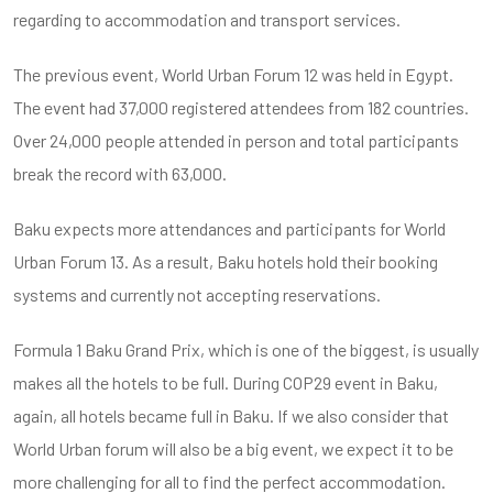
regarding to accommodation and transport services.
The previous event, World Urban Forum 12 was held in Egypt.
The event had 37,000 registered attendees from 182 countries.
Over 24,000 people attended in person and total participants
break the record with 63,000.
Baku expects more attendances and participants for World
Urban Forum 13. As a result, Baku hotels hold their booking
systems and currently not accepting reservations.
Formula 1 Baku Grand Prix, which is one of the biggest, is usually
makes all the hotels to be full. During COP29 event in Baku,
again, all hotels became full in Baku. If we also consider that
World Urban forum will also be a big event, we expect it to be
more challenging for all to find the perfect accommodation.