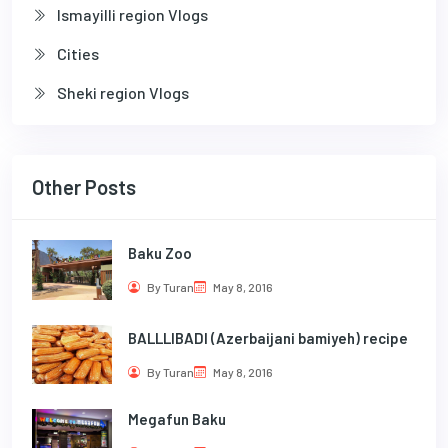
Ismayilli region Vlogs
Cities
Sheki region Vlogs
Other Posts
Baku Zoo
By Turan
May 8, 2016
BALLLIBADI (Azerbaijani bamiyeh) recipe
By Turan
May 8, 2016
Megafun Baku