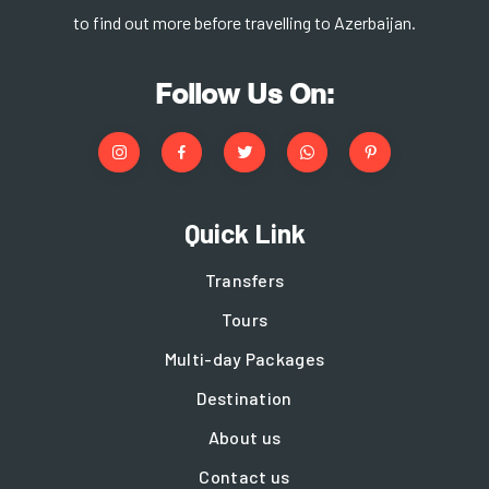
to find out more before travelling to Azerbaijan.
Follow Us On:
Quick Link
Transfers
Tours
Multi-day Packages
Destination
About us
Contact us