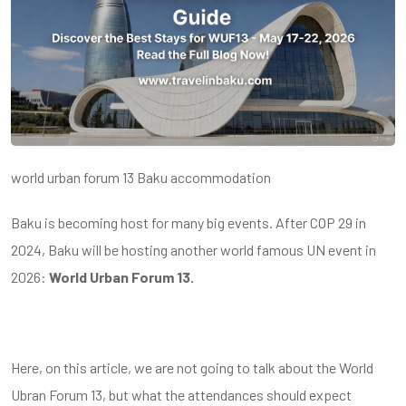
world urban forum 13 Baku accommodation
Baku is becoming host for many big events. After COP 29 in
2024, Baku will be hosting another world famous UN event in
2026:
World Urban Forum 13.
Here, on this article, we are not going to talk about the World
Ubran Forum 13, but what the attendances should expect