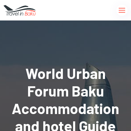
World Urban
Forum Baku
Accommodation
and hotel Guide