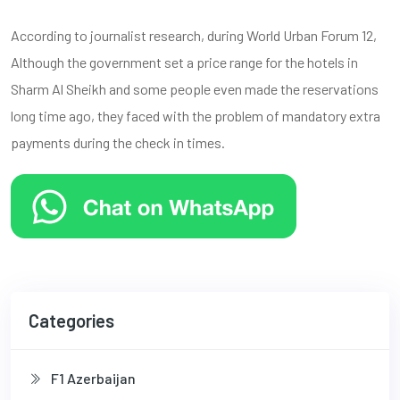
According to journalist research, during World Urban Forum 12,
Although the government set a price range for the hotels in
Sharm Al Sheikh and some people even made the reservations
long time ago, they faced with the problem of mandatory extra
payments during the check in times.
Categories
F1 Azerbaijan