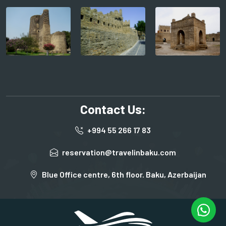
Contact Us:
+994 55 266 17 83
reservation@travelinbaku.com
Blue Office centre, 6th floor. Baku, Azerbaijan