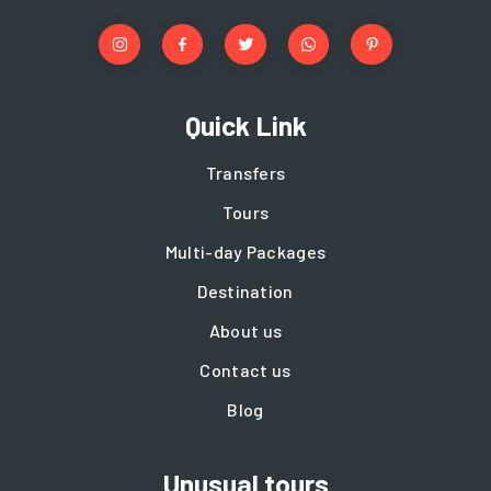
Quick Link
Transfers
Tours
Multi-day Packages
Destination
About us
Contact us
Blog
Unusual tours