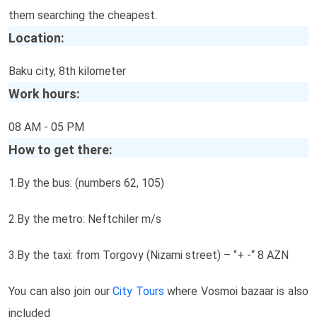
them searching the cheapest.
Location:
Baku city, 8th kilometer
Work hours:
08 AM - 05 PM
How to get there:
1.By the bus: (numbers 62, 105)
2.By the metro: Neftchiler m/s
3.By the taxi: from Torgovy (Nizami street) – ‘’+ -“ 8 AZN
You can also join our
City Tours
where Vosmoi bazaar is also
included