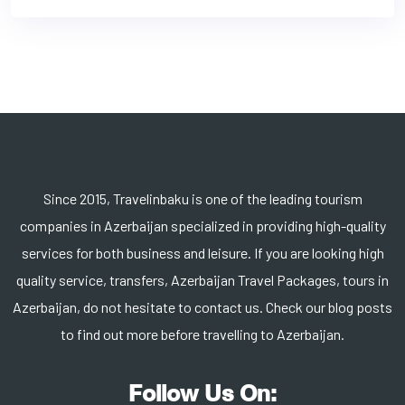
Since 2015, Travelinbaku is one of the leading tourism
companies in Azerbaijan specialized in providing high-quality
services for both business and leisure. If you are looking high
quality service, transfers, Azerbaijan Travel Packages, tours in
Azerbaijan, do not hesitate to contact us. Check our blog posts
to find out more before travelling to Azerbaijan.
Follow Us On: