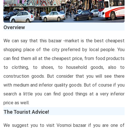
Overview
We can say that this bazaar -market is the best cheapest
shopping place of the city preferred by local people. You
can find them all at the cheapest price, from food products
to clothing, to shoes, to household goods, also to
construction goods. But consider that you will see there
with medium and inferior quality goods. But of course if you
search a little you can find good things at a very inferior
price as well.
The Tourist Advice!
We suggest you to visit Vosmoi bazaar if you are one of