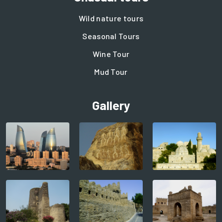
Wild nature tours
Seasonal Tours
Wine Tour
Mud Tour
Gallery