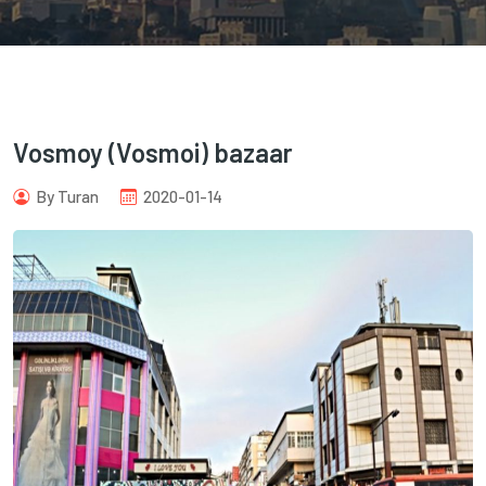
Vosmoy (Vosmoi) bazaar
com
By Turan
2020-01-14