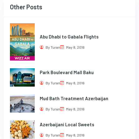
Other Posts
Abu Dhabi to Gabala Flights
By Turan
May 8, 2016
Park Boulevard Mall Baku
By Turan
May 8, 2016
Mud Bath Treatment Azerbaijan
By Turan
May 8, 2016
Azerbaijani Local Sweets
By Turan
May 8, 2016