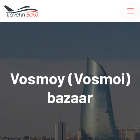
Vosmoy (Vosmoi)
bazaar