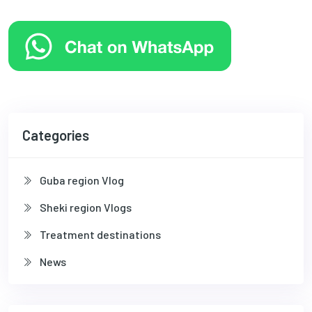
Categories
Guba region Vlog
Sheki region Vlogs
Treatment destinations
News