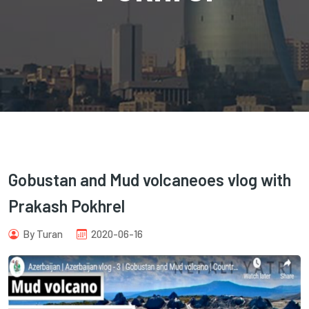
com
Gobustan and Mud volcaneoes vlog with
Prakash Pokhrel
By Turan
2020-06-16