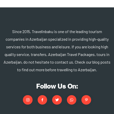
Since 2015, Travelinbaku is one of the leading tourism
companies in Azerbaijan specialized in providing high-quality
services for both business and leisure. If you are looking high
quality service, transfers, Azerbaijan Travel Packages, tours in
Azerbaijan, do not hesitate to contact us. Check our blog posts
to find out more before travelling to Azerbaijan.
Follow Us On: