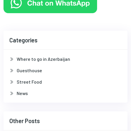
Categories
Where to go in Azerbaijan
Guesthouse
Street Food
News
Other Posts