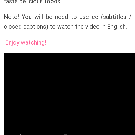
taste delicious foods
Note! You will be need to use cc (subtitles /
closed captions) to watch the video in English.
Enjoy watching!