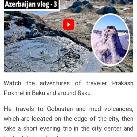
Watch the adventures of traveler Prakash
Pokhrel in Baku and around Baku.
He travels to Gobustan and mud volcanoes,
which are located on the edge of the city, then
take a short evening trip in the city center and