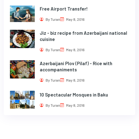
Free Airport Transfer!
By Turan
May 8, 2016
Jiz - biz recipe from Azerbaijani national
cuisine
By Turan
May 8, 2016
Azerbaijani Plov (Pilaf) - Rice with
accompaniments
By Turan
May 8, 2016
10 Spectacular Mosques in Baku
By Turan
May 8, 2016