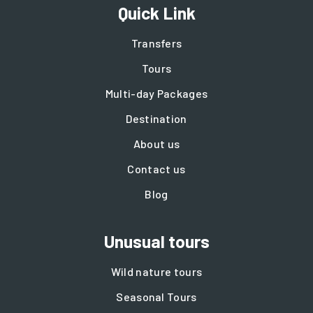
Quick Link
Transfers
Tours
Multi-day Packages
Destination
About us
Contact us
Blog
Unusual tours
Wild nature tours
Seasonal Tours