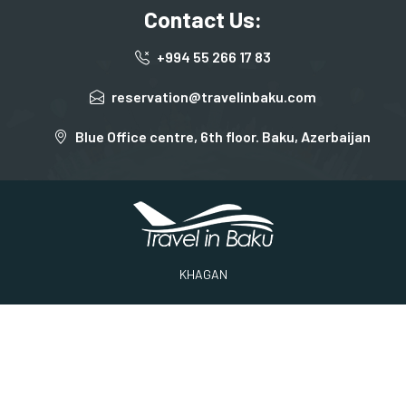
Contact Us:
+994 55 266 17 83
reservation@travelinbaku.com
Blue Office centre, 6th floor. Baku, Azerbaijan
KHAGAN