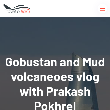
Gobustan and Mud
volcaneoes vlog
with Prakash
Pokhrel