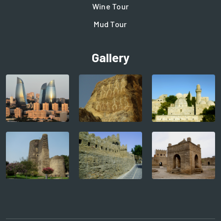
Wine Tour
Mud Tour
Gallery