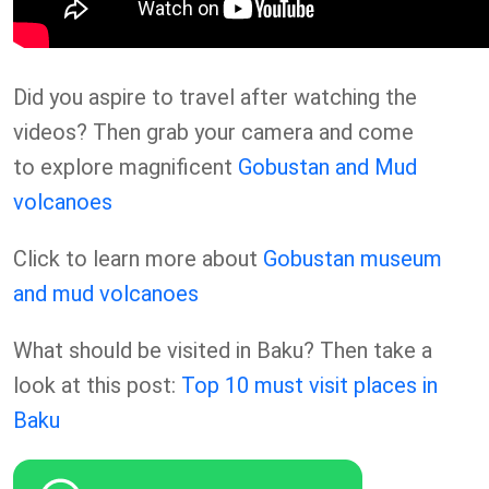
Did you aspire to travel after watching the
videos? Then grab your camera and come
to explore magnificent
Gobustan and Mud
volcanoes
Click to learn more about
Gobustan museum
and mud volcanoes
What should be visited in Baku? Then take a
look at this post:
Top 10 must visit places in
Baku