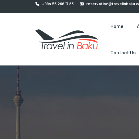
+994 55 266 17 83
reservation@travelinbaku.
Home
Contact Us