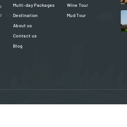
Multi-day Packages
Wine Tour
o
o
Destination
Mud Tour
About us
Contact us
Blog
ation@travelinbaku.com
Blue Office centr