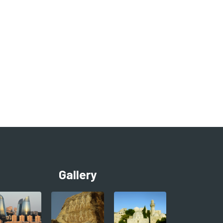
Gallery