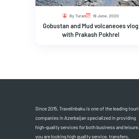
By Turan
16 June, 2020
Gobustan and Mud volcaneoes vlog
with Prakash Pokhrel
Since 2015, Travelinbaku is one of the leading tour
companies in Azerbaijan specialized in providing
high-quality services for both business and leisure.
you are looking high quality service, transfers,