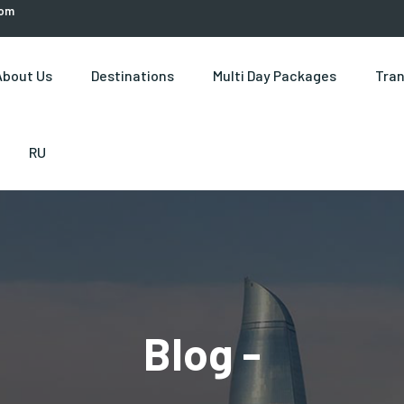
com
About Us
Destinations
Multi Day Packages
Tran
RU
Blog -