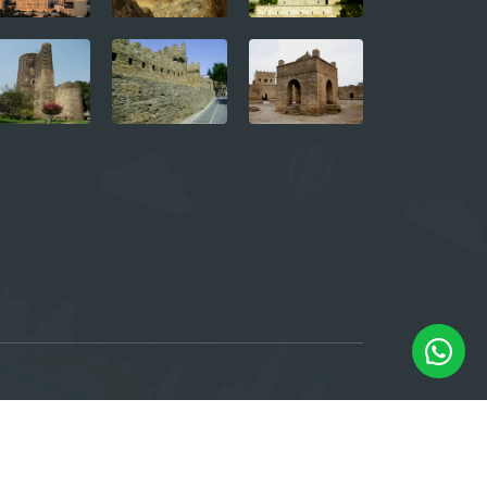
e, 6th floor. Baku, Azerbaijan