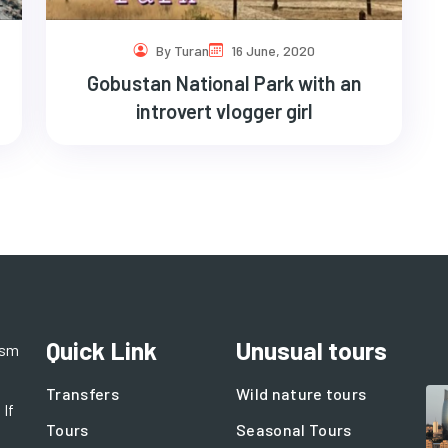
By Turan
16 June, 2020
Gobustan National Park with an
introvert vlogger girl
Quick Link
Unusual tours
ism
Transfers
Wild nature tours
 If
Tours
Seasonal Tours