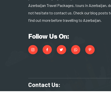
Azerbaijan Travel Packages, tours in Azerbaijan, d
not hesitate to contact us. Check our blog posts t
find out more before travelling to Azerbaijan.
Follow Us On:
Contact Us:
+994 55 266 17 83
reserv