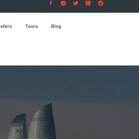
sfers
Tours
Blog