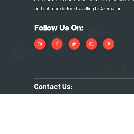
find out more before travelling to Azerbaijan.
Follow Us On:
Contact Us:
+994 55 266 17 83
reserv
KHAGAN