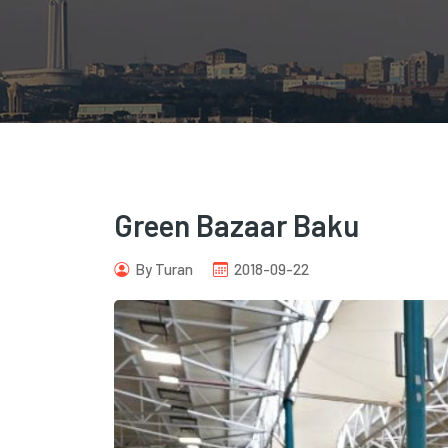
Green Bazaar Baku
By Turan
2018-09-22