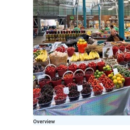
Overview