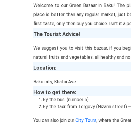
Welcome to our Green Bazaar in Baku! The pla
place is better than any regular market, just 
first taste, only then buy you choise. Isn't it a
The Tourist Advice!
We suggest you to visit this bazaar, if you beg
natural fruits and vegetables, all healthy and n
Location:
Baku city, Khatai Ave.
How to get there:
By the bus: (number 5).
By the taxi: from Torgovy (Nizami street) – 
You can also join our
City Tours
, where the Gree