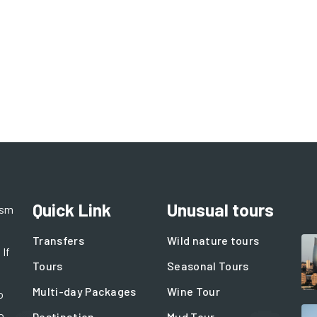
Quick Link
Unusual tours
ism
Transfers
Wild nature tours
 If
Tours
Seasonal Tours
Multi-day Packages
Wine Tour
o
o
Destination
Mud Tour