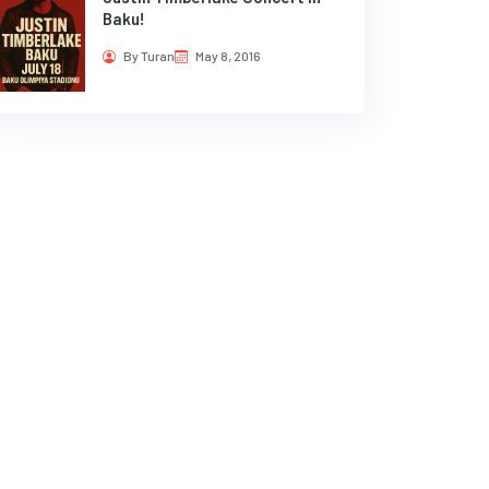
Baku!
By Turan
May 8, 2016