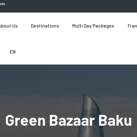
com
About Us
Destinations
Multi Day Packages
Tran
EN
Green Bazaar Baku