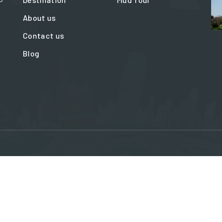
About us
Contact us
Blog
ation@travelinbaku.com
Blue Office centr