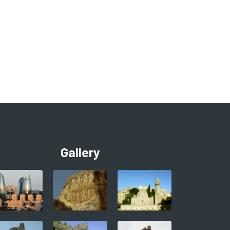
Gallery