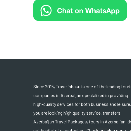
Since 2015, Travelinbaku is one of the leading tour
companies in Azerbaijan specialized in providing
high-quality services for both business and leisure.
you are looking high quality service, transfers,
Azerbaijan Travel Packages, tours in Azerbaijan, d
not hesitate to contact us. Check our blog posts t