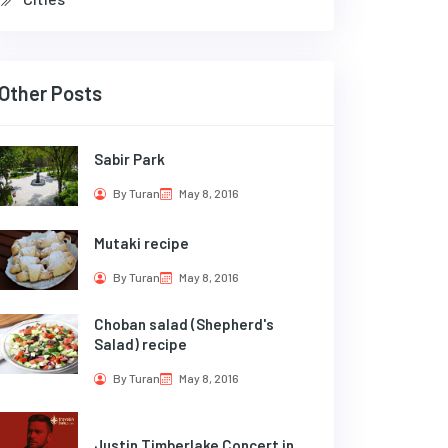
Other Posts
Sabir Park
By Turan
May 8, 2016
Mutaki recipe
By Turan
May 8, 2016
Choban salad (Shepherd's
Salad) recipe
By Turan
May 8, 2016
Justin Timberlake Concert in