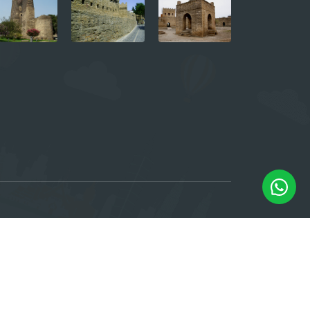
e, 6th floor. Baku, Azerbaijan