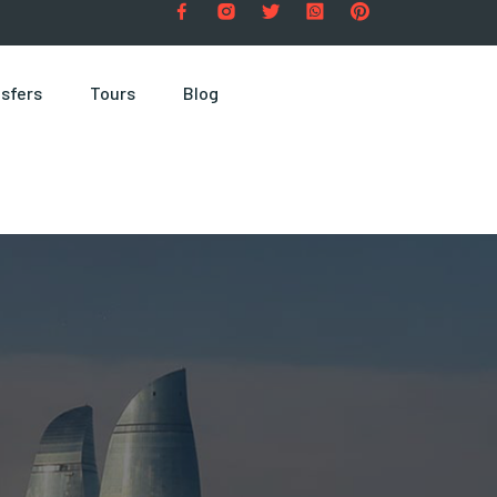
sfers
Tours
Blog