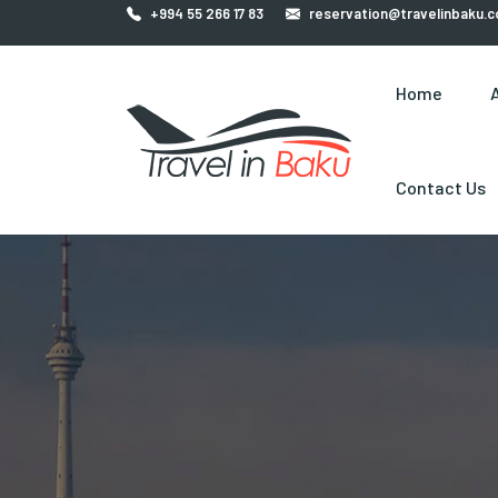
+994 55 266 17 83
reservation@travelinbaku.
Home
Contact Us