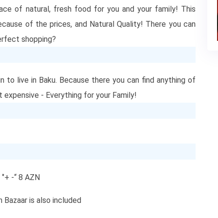
ce of natural, fresh food for you and your family! This
because of the prices, and Natural Quality! There you can
 perfect shopping?
in to live in Baku. Because there you can find anything of
ot expensive - Everything for your Family!
‘’+ -“ 8 AZN
n Bazaar is also included