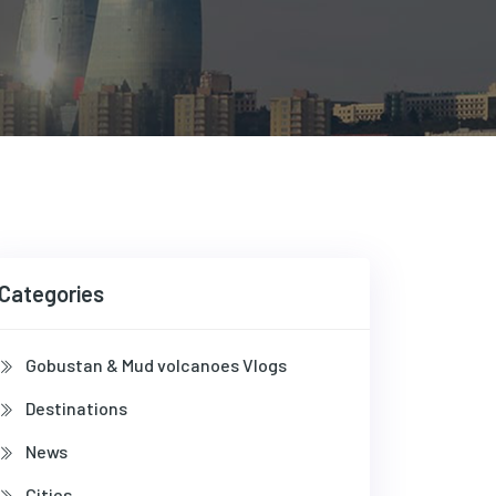
Categories
Gobustan & Mud volcanoes Vlogs
Destinations
News
Cities