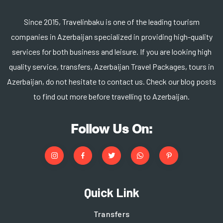
Since 2015, Travelinbaku is one of the leading tourism
companies in Azerbaijan specialized in providing high-quality
services for both business and leisure. If you are looking high
quality service, transfers, Azerbaijan Travel Packages, tours in
Azerbaijan, do not hesitate to contact us. Check our blog posts
to find out more before travelling to Azerbaijan.
Follow Us On:
Quick Link
Transfers