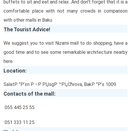
buffets to sit and eat and relax...And don't forget that it is a
comfortable place with not many crowds in comparison
with other malls in Baku.
The Tourist Advice!
We suggest you to visit Nizami mall to do shopping, have a
good time and to see some remarkable architecture nearby
here.
Location:
SalatР ”Р’±n Р –Р РЏsgР ™РІ„Сћrova, BakР ”Р’± 1009
Contacts of the mall:
055 445 25 55
051 333 11 25