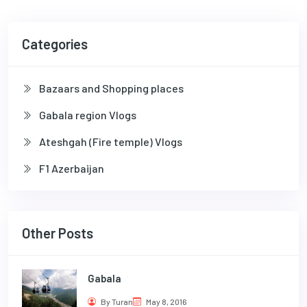
Categories
Bazaars and Shopping places
Gabala region Vlogs
Ateshgah (Fire temple) Vlogs
F1 Azerbaijan
Other Posts
Gabala
By Turan
May 8, 2016