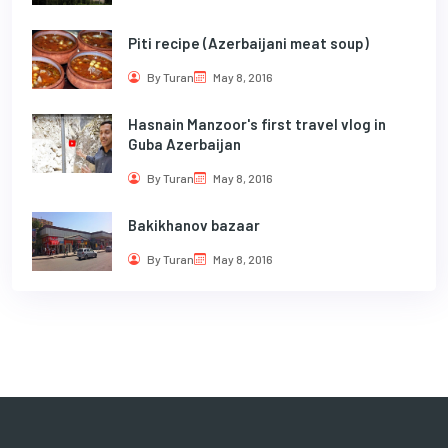
Piti recipe (Azerbaijani meat soup)
By Turan
May 8, 2016
Hasnain Manzoor's first travel vlog in
Guba Azerbaijan
By Turan
May 8, 2016
Bakikhanov bazaar
By Turan
May 8, 2016