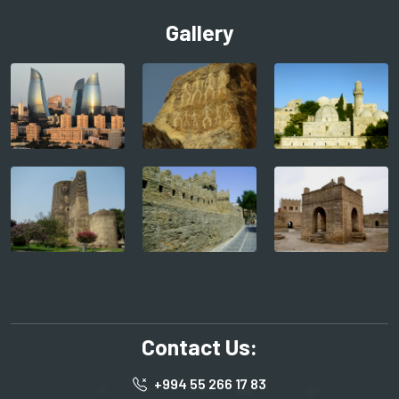
Gallery
Contact Us:
+994 55 266 17 83