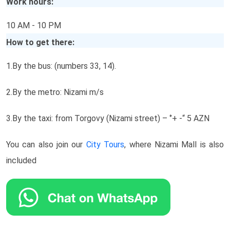
Work hours:
10 AM - 10 PM
How to get there:
1.By the bus: (numbers 33, 14).
2.By the metro: Nizami m/s
3.By the taxi: from Torgovy (Nizami street) – ‘’+ -“ 5 AZN
You can also join our
City Tours
, where Nizami Mall is also
included