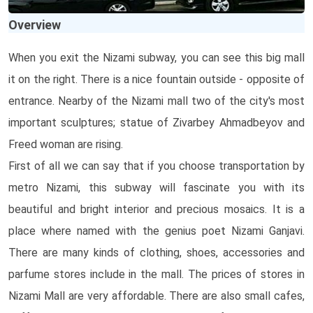
Overview
When you exit the Nizami subway, you can see this big mall
it on the right. There is a nice fountain outside - opposite of
entrance. Nearby of the Nizami mall two of the city's most
important sculptures; statue of Zivarbey Ahmadbeyov and
Freed woman are rising.
First of all we can say that if you choose transportation by
metro Nizami, this subway will fascinate you with its
beautiful and bright interior and precious mosaics. It is a
place where named with the genius poet Nizami Ganjavi.
There are many kinds of clothing, shoes, accessories and
parfume stores include in the mall. The prices of stores in
Nizami Mall are very affordable. There are also small cafes,