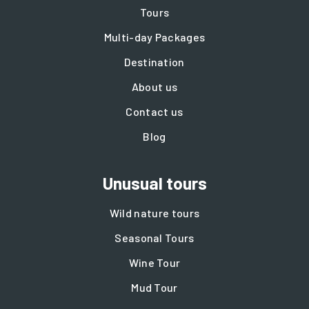
Tours
Multi-day Packages
Destination
About us
Contact us
Blog
Unusual tours
Wild nature tours
Seasonal Tours
Wine Tour
Mud Tour