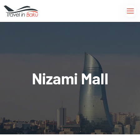
Nizami Mall