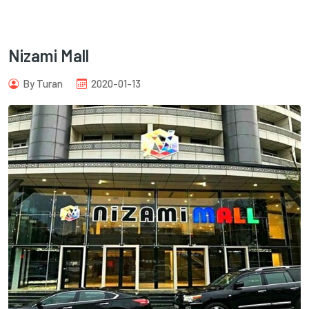
Nizami Mall
By Turan
2020-01-13
com