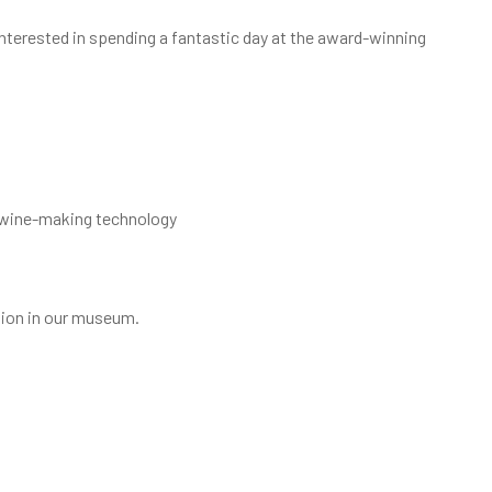
 Interested in spending a fantastic day at the award-winning
d wine-making technology
egion in our museum.