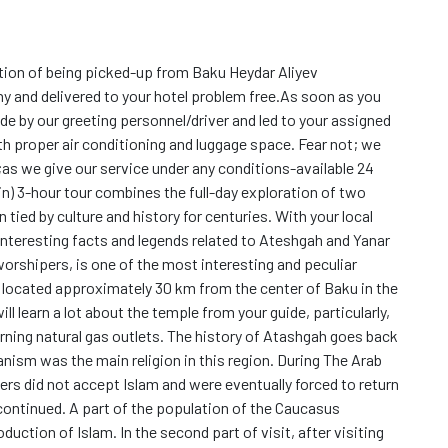
tion of being picked-up from Baku Heydar Aliyev
y and delivered to your hotel problem free.As soon as you
ide by our greeting personnel/driver and led to your assigned
ith proper air conditioning and luggage space. Fear not; we
;as we give our service under any conditions-available 24
in) 3-hour tour combines the full-day exploration of two
 tied by culture and history for centuries. With your local
r interesting facts and legends related to Ateshgah and Yanar
worshipers, is one of the most interesting and peculiar
s located approximately 30 km from the center of Baku in the
ll learn a lot about the temple from your guide, particularly,
ing natural gas outlets. The history of Atashgah goes back
nism was the main religion in this region. During The Arab
rs did not accept Islam and were eventually forced to return
n continued. A part of the population of the Caucasus
uction of Islam. In the second part of visit, after visiting