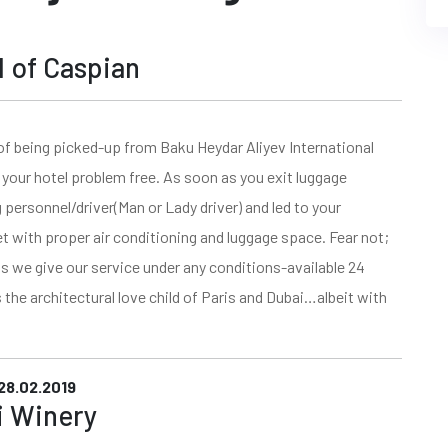
rl of Caspian
of being picked-up from Baku Heydar Aliyev International
your hotel problem free. As soon as you exit luggage
g personnel/driver(Man or Lady driver) and led to your
et with proper air conditioning and luggage space. Fear not;
s we give our service under any conditions-available 24
s the architectural love child of Paris and Dubai…albeit with
28.02.2019
pi Winery