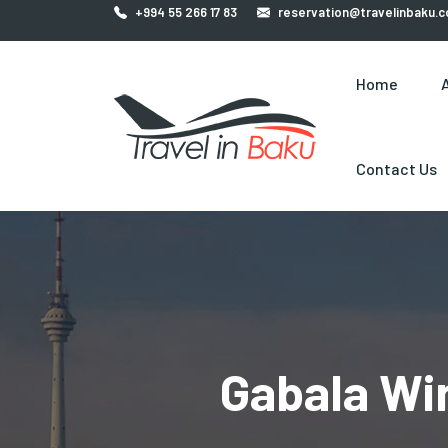
+994 55 266 17 83
reservation@travelinbaku.
Home
Contact Us
Gabala Wi