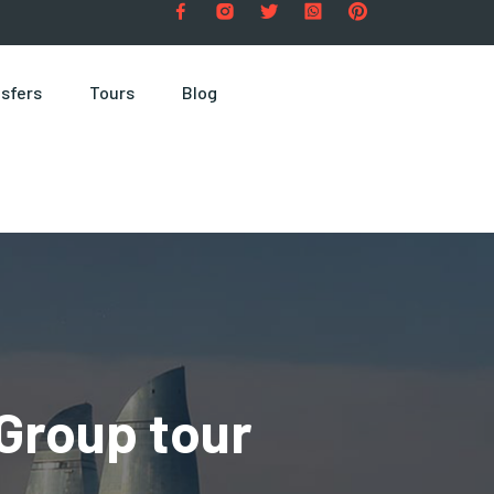
sfers
Tours
Blog
Group tour