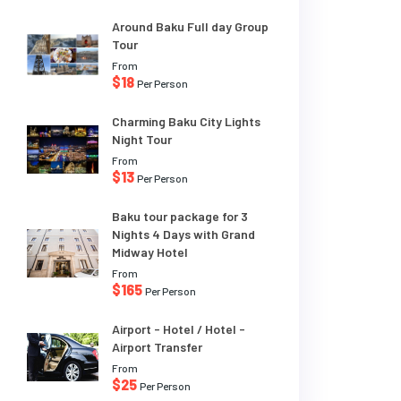
Around Baku Full day Group
Tour
From
$18
Per Person
Charming Baku City Lights
Night Tour
From
$13
Per Person
Baku tour package for 3
Nights 4 Days with Grand
Midway Hotel
From
$165
Per Person
Airport - Hotel / Hotel -
Airport Transfer
From
$25
Per Person