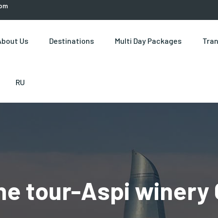
com
About Us
Destinations
Multi Day Packages
Tran
RU
ne tour-Aspi winery 