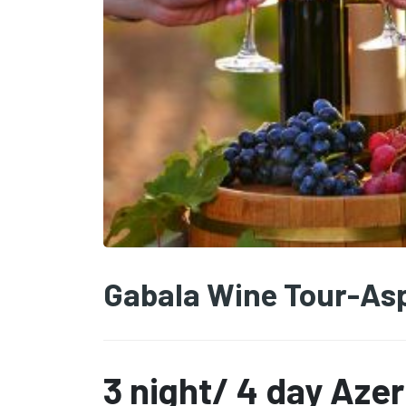
Gabala Wine Tour-Asp
3 night/ 4 day Aze