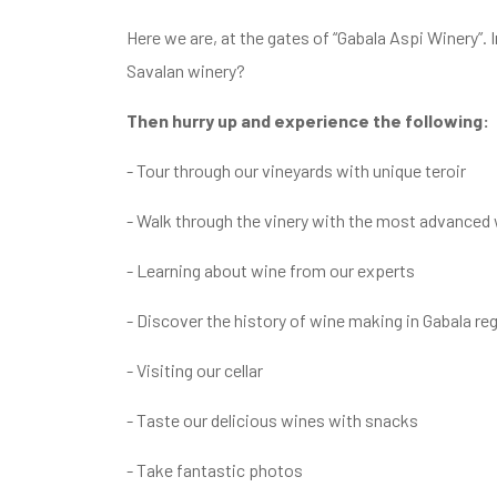
Here we are, at the gates of “Gabala Aspi Winery”.
Savalan winery?
Then hurry up and experience the following:
- Tour through our vineyards with unique teroir
- Walk through the vinery with the most advance
- Learning about wine from our experts
- Discover the history of wine making in Gabala r
- Visiting our cellar
- Taste our delicious wines with snacks
- Take fantastic photos