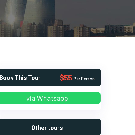
$55
Book This Tour
Per Person
via Whatsapp
Other tours