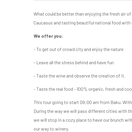
What could be better than enjoying the fresh air of
Caucasus and tasting beautiful national food with
We offer you:
- To get out of crowd city and enjoy the nature
- Leave all the stress behind and have fun
- Taste the wine and observe the creation of it.
- Taste the real food - 100% organic, fresh and coo
This tour going to start 09:00 am from Baku. With 
During the way we will pass different cities with th
we will stop in a cozy place to have our brunch wit
our way to winery.