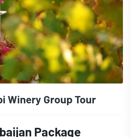
i Winery Group Tour
rbaijan Package