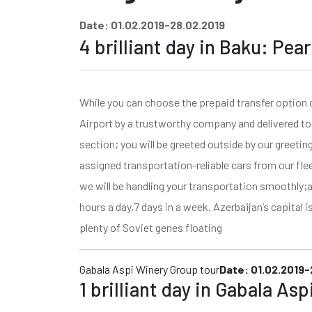
Date: 01.02.2019-28.02.2019
4 brilliant day in Baku: Pea
While you can choose the prepaid transfer option 
Airport by a trustworthy company and delivered to 
section; you will be greeted outside by our greetin
assigned transportation-reliable cars from our fle
we will be handling your transportation smoothly;a
hours a day,7 days in a week. Azerbaijan’s capital i
plenty of Soviet genes floating
Gabala Aspi Winery Group tour
Date: 01.02.2019-
1 brilliant day in Gabala As