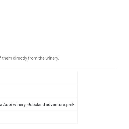
 them directly from the winery.
ala Aspi winery, Gobuland adventure park