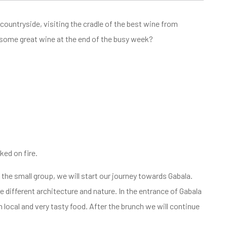
 countryside, visiting the cradle of the best wine from
 some great wine at the end of the busy week?
ked on fire.
the small group, we will start our journey towards Gabala.
e different architecture and nature. In the entrance of Gabala
h local and very tasty food. After the brunch we will continue