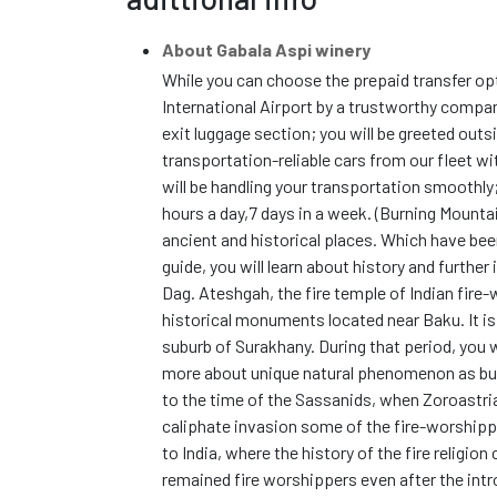
About Gabala Aspi winery
While you can choose the prepaid transfer op
International Airport by a trustworthy compan
exit luggage section; you will be greeted outs
transportation-reliable cars from our fleet w
will be handling your transportation smoothly
hours a day,7 days in a week. (Burning Mounta
ancient and historical places. Which have been
guide, you will learn about history and furthe
Dag. Ateshgah, the fire temple of Indian fire-
historical monuments located near Baku. It i
suburb of Surakhany. During that period, you wi
more about unique natural phenomenon as burn
to the time of the Sassanids, when Zoroastria
caliphate invasion some of the fire-worshippe
to India, where the history of the fire religio
remained fire worshippers even after the introd