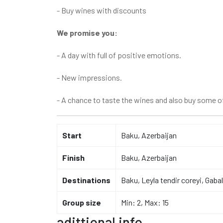
- Buy wines with discounts
We promise you:
- A day with full of positive emotions.
- New impressions.
- A chance to taste the wines and also buy some of
Start
Baku, Azerbaijan
Finish
Baku, Azerbaijan
Destinations
Baku, Leyla tendir coreyi, Gab
Group size
Min: 2, Max: 15
adittional info