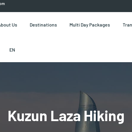
com
About Us
Destinations
Multi Day Packages
Tran
EN
Kuzun Laza Hiking