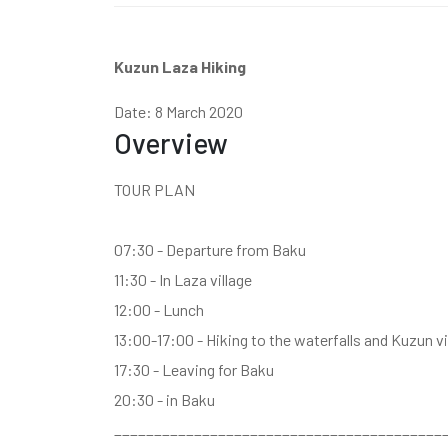
Kuzun Laza Hiking
Date: 8 March 2020
Overview
TOUR PLAN
07:30 - Departure from Baku
11:30 - In Laza village
12:00 - Lunch
13:00-17:00 - Hiking to the waterfalls and Kuzun vi
17:30 - Leaving for Baku
20:30 - in Baku
_________________________________________