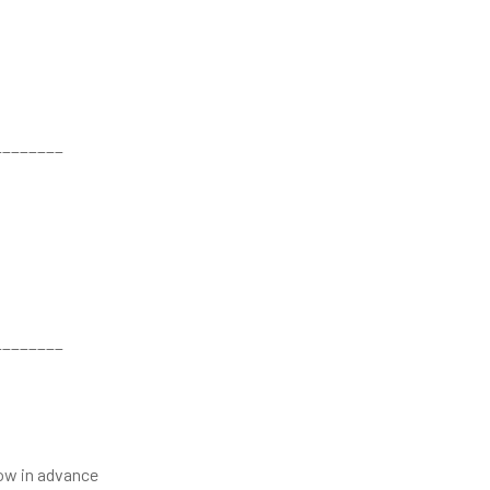
________
________
now in advance