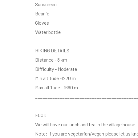
Sunscreen
Beanie
Gloves
Water bottle
_________________________________________
HIKING DETAILS
Distance - 8 km
Difficulty - Moderate
Min altitude -1270 m
Max altitude - 1660 m
_________________________________________
FOOD
We will have our lunch and tea in the village house
Note: If you are vegetarian/vegan please let us k