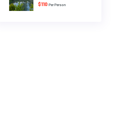
$110
Per Person