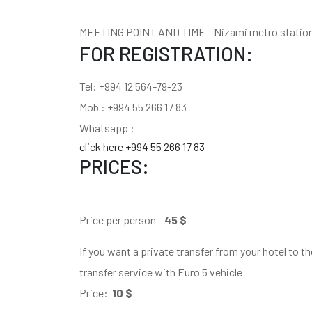
_________________________________________
MEETING POINT AND TIME - Nizami metro statio
FOR REGISTRATION:
Tel: +994 12 564-79-23
Mob : +994 55 266 17 83
Whatsapp :
click here +994 55 266 17 83
PRICES:
Price per person -
45 $
If you want a private transfer from your hotel to t
transfer service with Euro 5 vehicle
Price:
10 $