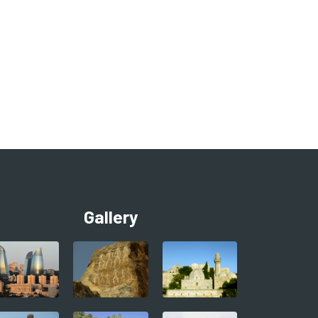
Gallery