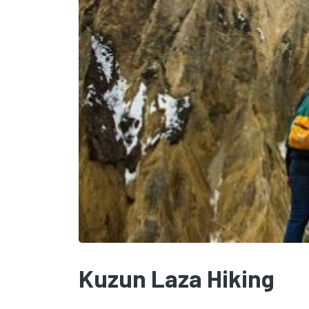
Kuzun Laza Hiking