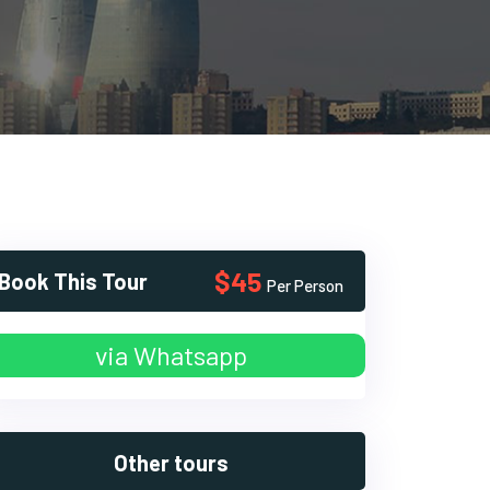
$45
Book This Tour
Per Person
via Whatsapp
Other tours