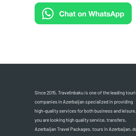
Since 2015, Travelinbaku is one of the leading tour
companies in Azerbaijan specialized in providing
high-quality services for both business and leisure.
you are looking high quality service, transfers,
Azerbaijan Travel Packages, tours in Azerbaijan, d