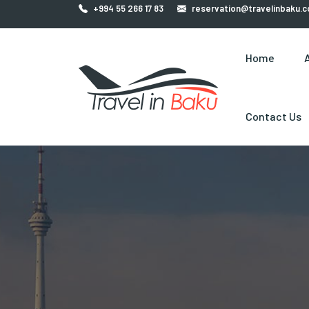
+994 55 266 17 83
reservation@travelinbaku.
Home
Contact Us