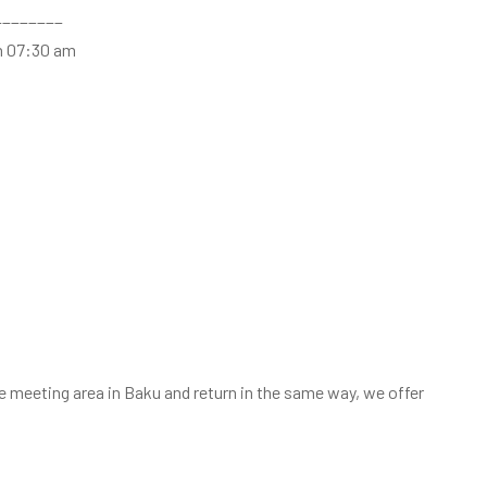
________
n 07:30 am
he meeting area in Baku and return in the same way, we offer