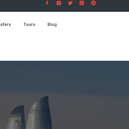
sfers
Tours
Blog