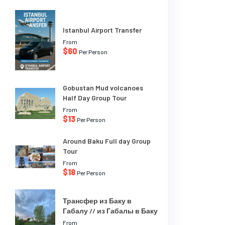
Istanbul Airport Transfer
From
$60
Per Person
Gobustan Mud volcanoes
Half Day Group Tour
From
$13
Per Person
Around Baku Full day Group
Tour
From
$18
Per Person
Трансфер из Баку в
Габалу // из Габалы в Баку
From