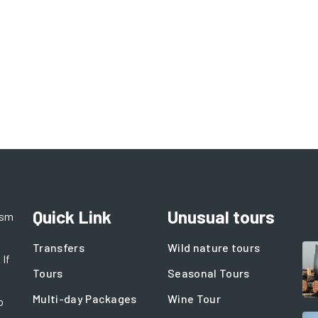
Quick Link
Unusual tours
ism
Transfers
Wild nature tours
 If
Tours
Seasonal Tours
Multi-day Packages
Wine Tour
o