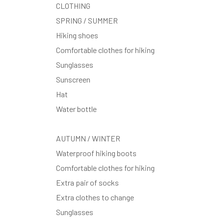
CLOTHING
SPRING / SUMMER
Hiking shoes
Comfortable clothes for hiking
Sunglasses
Sunscreen
Hat
Water bottle
AUTUMN / WINTER
Waterproof hiking boots
Comfortable clothes for hiking
Extra pair of socks
Extra clothes to change
Sunglasses