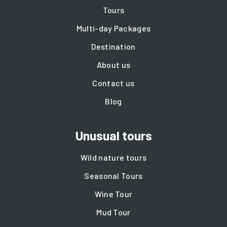
Tours
Multi-day Packages
Destination
About us
Contact us
Blog
Unusual tours
Wild nature tours
Seasonal Tours
Wine Tour
Mud Tour