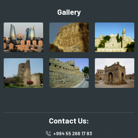
Gallery
Contact Us:
+994 55 266 17 83