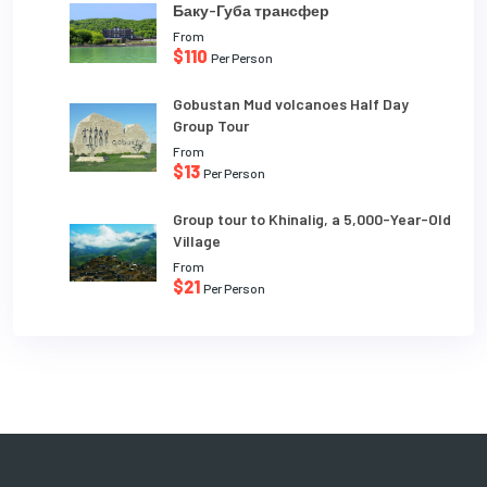
Баку-Губа трансфер
From
$110
Per Person
Gobustan Mud volcanoes Half Day
Group Tour
From
$13
Per Person
Group tour to Khinalig, a 5,000-Year-Old
Village
From
$21
Per Person