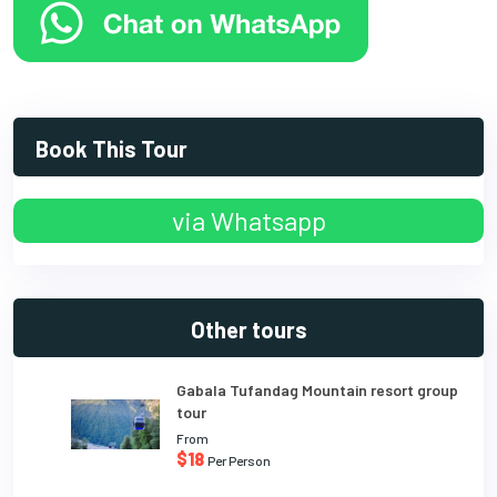
Book This Tour
via Whatsapp
Other tours
Gabala Tufandag Mountain resort group
tour
From
$18
Per Person