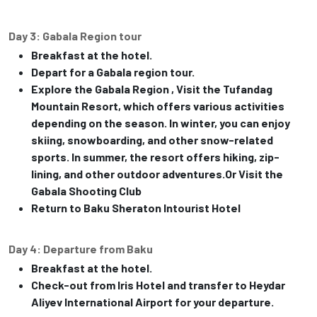
Day 3: Gabala Region tour
Breakfast at the hotel.
Depart for a Gabala region tour.
Explore the Gabala Region , Visit the Tufandag
Mountain Resort, which offers various activities
depending on the season. In winter, you can enjoy
skiing, snowboarding, and other snow-related
sports. In summer, the resort offers hiking, zip-
lining, and other outdoor adventures.Or Visit the
Gabala Shooting Club
Return to Baku Sheraton Intourist Hotel
Day 4: Departure from Baku
Breakfast at the hotel.
Check-out from Iris Hotel and transfer to Heydar
Aliyev International Airport for your departure.