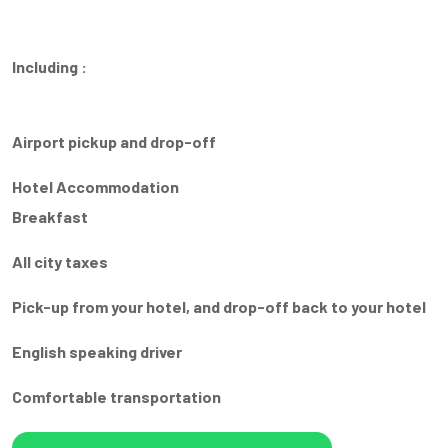
Including :
Airport pickup and drop-off
Hotel Accommodation
Breakfast
All city taxes
Pick-up from your hotel, and drop-off back to your hotel
English speaking driver
Comfortable transportation