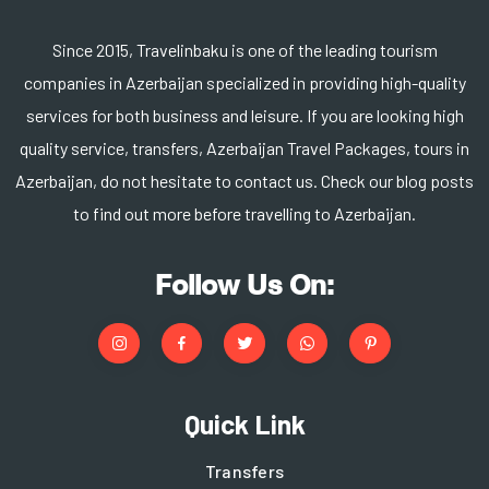
Since 2015, Travelinbaku is one of the leading tourism
companies in Azerbaijan specialized in providing high-quality
services for both business and leisure. If you are looking high
quality service, transfers, Azerbaijan Travel Packages, tours in
Azerbaijan, do not hesitate to contact us. Check our blog posts
to find out more before travelling to Azerbaijan.
Follow Us On:
Quick Link
Transfers