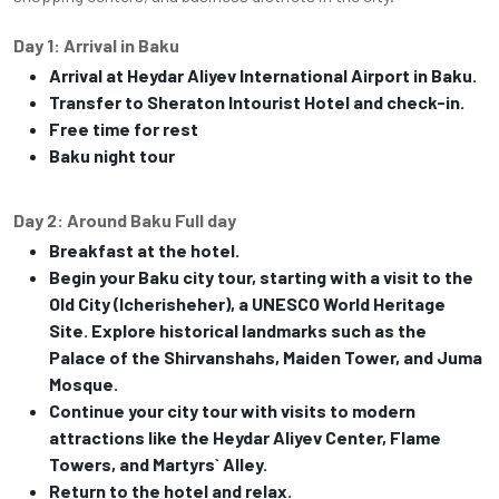
Day 1: Arrival in Baku
Arrival at Heydar Aliyev International Airport in Baku.
Transfer to Sheraton Intourist Hotel and check-in.
Free time for rest
Baku night tour
Day 2: Around Baku Full day
Breakfast at the hotel.
Begin your Baku city tour, starting with a visit to the
Old City (Icherisheher), a UNESCO World Heritage
Site. Explore historical landmarks such as the
Palace of the Shirvanshahs, Maiden Tower, and Juma
Mosque.
Continue your city tour with visits to modern
attractions like the Heydar Aliyev Center, Flame
Towers, and Martyrs` Alley.
Return to the hotel and relax.