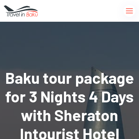
Baku tour package
for 3 Nights 4 Days
with Sheraton
Intourist Hotel