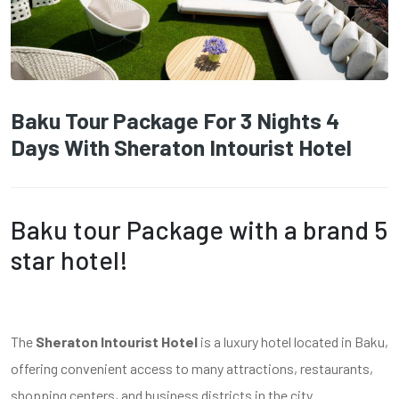
Baku Tour Package For 3 Nights 4
Days With Sheraton Intourist Hotel
Baku tour Package with a brand 5
star hotel!
The
Sheraton Intourist Hotel
is a luxury hotel located in Baku,
offering convenient access to many attractions, restaurants,
shopping centers, and business districts in the city.