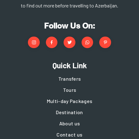
to find out more before travelling to Azerbaijan.
Follow Us On:
Quick Link
Transfers
Tours
Multi-day Packages
Destination
About us
Contact us