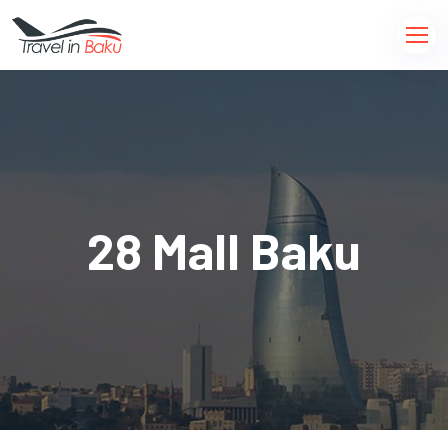
28 Mall Baku