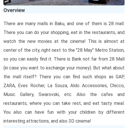
Overview
There are many malls in Baku, and one of them is 28 mall.
There you can do your shopping, eat in the restaurants, and
watch the new movies at the cinema! This is almost at
center of the city, right next to the "28 May" Metro Station,
so you can easily find it. There is Bank not far from 28 Mall
(in case you want to exchange your money). But what about
the mall itself? There you can find such shops as GAP,
ZARA, Eves Rocher, La Souza, Aldo Accessories, Chicco,
Music Gallery, Swarovski, etc. Also the cafes and
restaurants, where you can take rest, and eat tasty meal.
You also can have fun with your children by different
interesting attractions, and also 3D cinema!