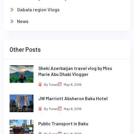
Gabala region Vlogs
News
Other Posts
Sheki Azerbaijan travel vlog by Miss
Marie Abu Dhabi Vlogger
By Turan
May 8, 2016
JW Marriott Absheron Baku Hotel
By Turan
May 8, 2016
Public Transport in Baku
By Turan
May 8, 2016