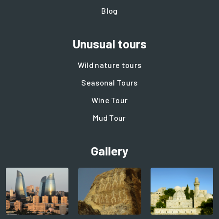
Blog
Unusual tours
Wild nature tours
Seasonal Tours
Wine Tour
Mud Tour
Gallery