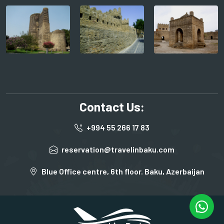
Contact Us:
+994 55 266 17 83
reservation@travelinbaku.com
Blue Office centre, 6th floor. Baku, Azerbaijan