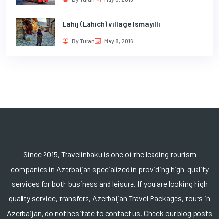
Lahij (Lahich) village Ismayilli
By Turan
May 8, 2016
Since 2015, Travelinbaku is one of the leading tourism
companies in Azerbaijan specialized in providing high-quality
services for both business and leisure. If you are looking high
quality service, transfers, Azerbaijan Travel Packages, tours in
Azerbaijan, do not hesitate to contact us. Check our blog posts