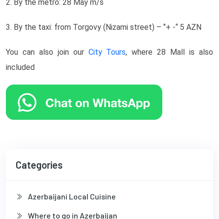
2. By the metro: 28 May m/s
3. By the taxi: from Torgovy (Nizami street) – ‘’+ -“ 5 AZN
You can also join our
City Tours
, where 28 Mall is also
included
Categories
Azerbaijani Local Cuisine
Where to go in Azerbaijan