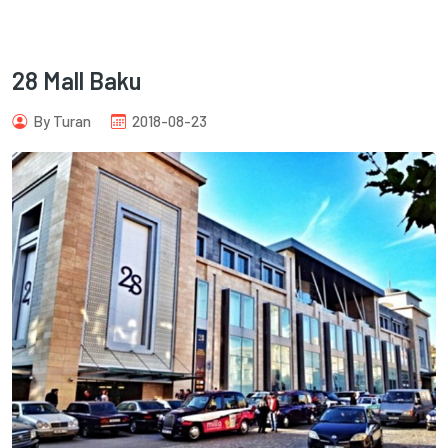
28 Mall Baku
By Turan
2018-08-23
com