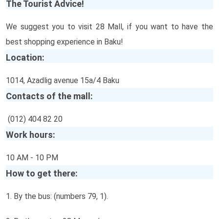
The Tourist Advice!
We suggest you to visit 28 Mall, if you want to have the
best shopping experience in Baku!
Location:
1014, Azadlig avenue 15a/4 Baku
Contacts of the mall:
(012) 404 82 20
Work hours:
10 AM - 10 PM
How to get there:
1. By the bus: (numbers 79, 1).