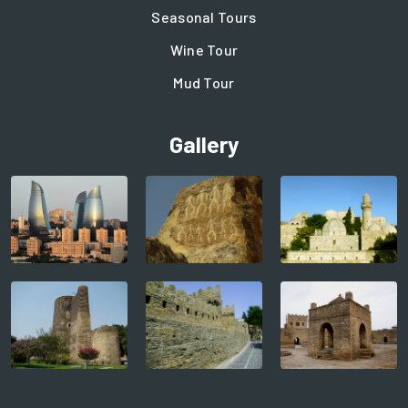
Seasonal Tours
Wine Tour
Mud Tour
Gallery