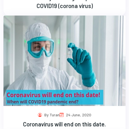
COVID19 (corona virus)
By Turan
24 June, 2020
Coronavirus will end on this date.