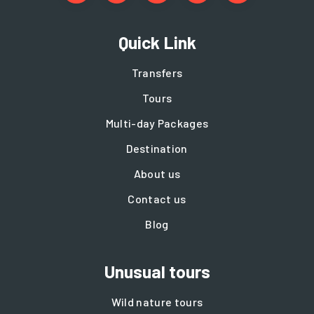
Quick Link
Transfers
Tours
Multi-day Packages
Destination
About us
Contact us
Blog
Unusual tours
Wild nature tours