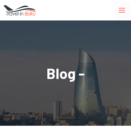
Blog -