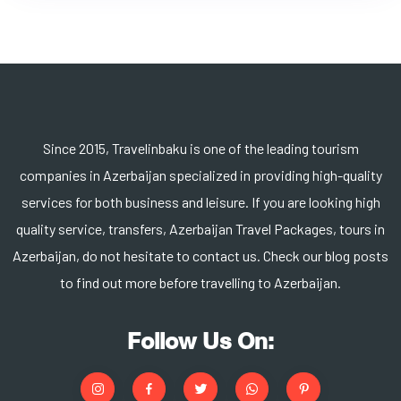
Since 2015, Travelinbaku is one of the leading tourism
companies in Azerbaijan specialized in providing high-quality
services for both business and leisure. If you are looking high
quality service, transfers, Azerbaijan Travel Packages, tours in
Azerbaijan, do not hesitate to contact us. Check our blog posts
to find out more before travelling to Azerbaijan.
Follow Us On: