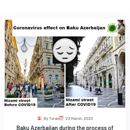
com
By Turan
23 March, 2020
Baku Azerbaijan during the process of