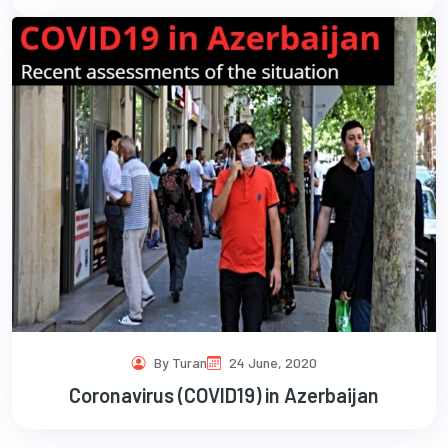
By Turan
24 June, 2020
Coronavirus (COVID19) in Azerbaijan