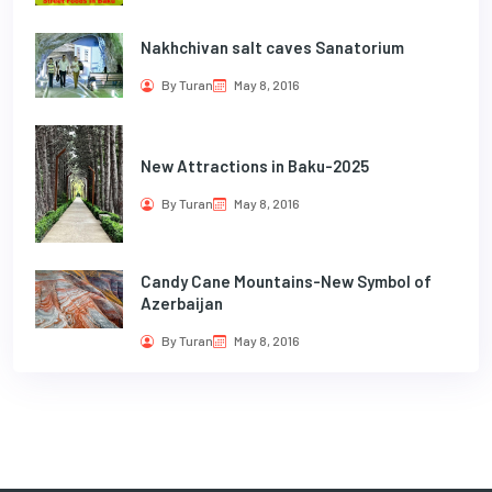
Nakhchivan salt caves Sanatorium
By Turan
May 8, 2016
New Attractions in Baku-2025
By Turan
May 8, 2016
Candy Cane Mountains-New Symbol of
Azerbaijan
By Turan
May 8, 2016