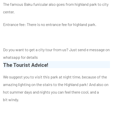
The famous Baku funicular also goes from highland park to city
center.
Entrance fee: There is no entrance fee for highland park.
Do you want to get a city tour from us? Just send e message on
whatsapp for details
The Tourist Advice!
We suggest you to visit this park at night time, because of the
amazing lighting on the stairs to the Highland park! And also on
hot summer days and nights you can feel there cool, and a
bit windy.