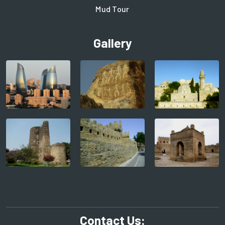
Mud Tour
Gallery
Contact Us: