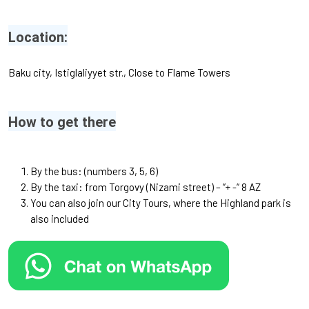
Location:
Baku city, Istiglaliyyet str., Close to Flame Towers
How to get there
By the bus: (numbers 3, 5, 6)
By the taxi: from Torgovy (Nizami street) – ‘’+ -“ 8 AZ
You can also join our
City Tours
, where the Highland park is
also included