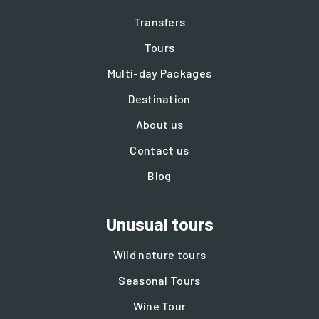
Transfers
Tours
Multi-day Packages
Destination
About us
Contact us
Blog
Unusual tours
Wild nature tours
Seasonal Tours
Wine Tour