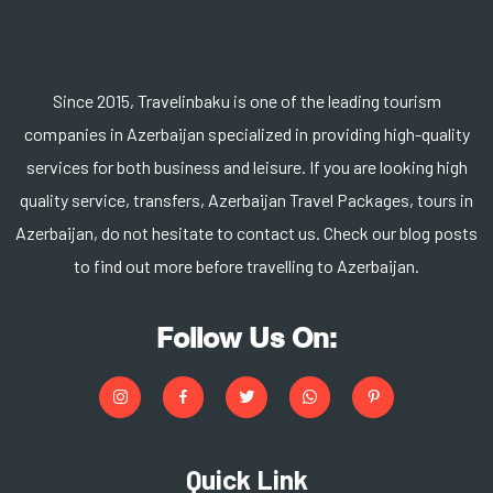
Since 2015, Travelinbaku is one of the leading tourism
companies in Azerbaijan specialized in providing high-quality
services for both business and leisure. If you are looking high
quality service, transfers, Azerbaijan Travel Packages, tours in
Azerbaijan, do not hesitate to contact us. Check our blog posts
to find out more before travelling to Azerbaijan.
Follow Us On:
Quick Link