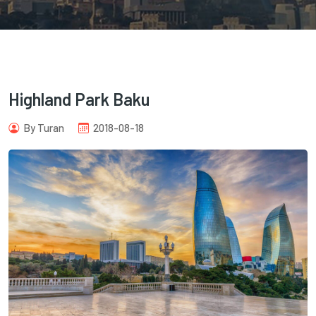
Highland Park Baku
com
By Turan
2018-08-18