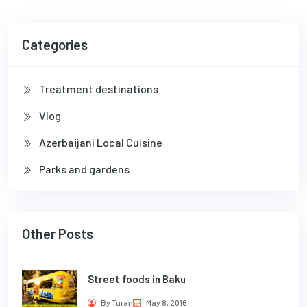
Categories
Treatment destinations
Vlog
Azerbaijani Local Cuisine
Parks and gardens
Other Posts
Street foods in Baku
By Turan
May 8, 2016