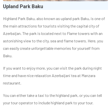
Upland Park Baku
Highland Park Baku, also known as upland park Baku, is one of
the main attractions for tourists visiting the capital city of
Azerbaijan. The park is located next to Flame towers with an
astonishing view to the city, sea and flame towers. Here, you
can easily create unforgettable memories for yourself from
Baku.
If you want to enjoy more, you can visit the park during night
time and have nice relaxation Azerbaijani tea at Manzara
restaurant.
You can either take a taxi to the highland park, or you can tell
your tour operator to include highland park to your tour.