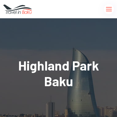
Highland Park
Baku