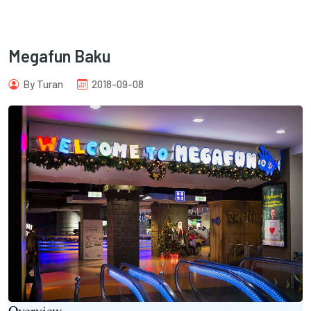
Megafun Baku
By Turan
2018-09-08
com
Overview