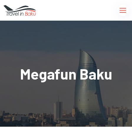
Megafun Baku