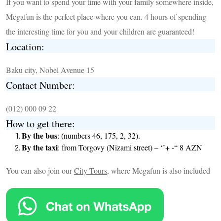
If you want to spend your time with your family somewhere inside,
Megafun is the perfect place where you can. 4 hours of spending
the interesting time for you and your children are guaranteed!
Location:
Baku city, Nobel Avenue 15
Contact Number:
(012) 000 09 22
How to get there:
By the bus
: (numbers 46, 175, 2, 32).
By the taxi
: from Torgovy (Nizami street) – ‘’+ -“ 8 AZN
You can also join our
City Tours
, where Megafun is also included