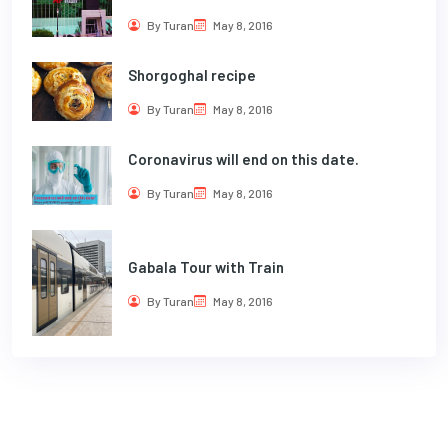
By Turan
May 8, 2016
Shorgoghal recipe
By Turan
May 8, 2016
Coronavirus will end on this date.
By Turan
May 8, 2016
Gabala Tour with Train
By Turan
May 8, 2016