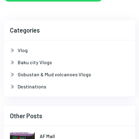
Categories
Vlog
Baku city Vlogs
Gobustan & Mud volcanoes Vlogs
Destinations
Other Posts
AF Mall