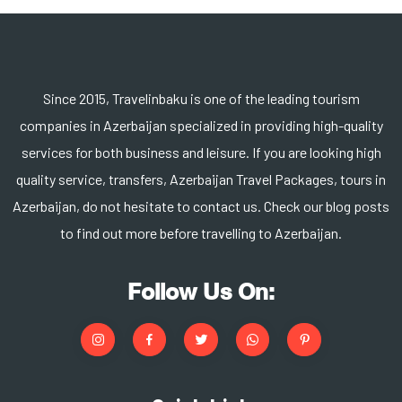
Since 2015, Travelinbaku is one of the leading tourism
companies in Azerbaijan specialized in providing high-quality
services for both business and leisure. If you are looking high
quality service, transfers, Azerbaijan Travel Packages, tours in
Azerbaijan, do not hesitate to contact us. Check our blog posts
to find out more before travelling to Azerbaijan.
Follow Us On: