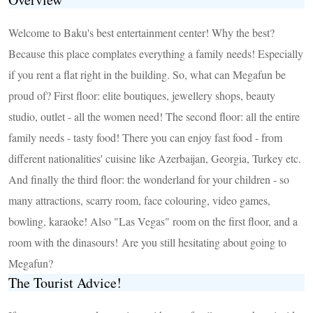
Welcome to Baku's best entertainment center! Why the best?
Because this place complates everything a family needs! Especially
if you rent a flat right in the building. So, what can Megafun be
proud of? First floor: elite boutiques, jewellery shops, beauty
studio, outlet - all the women need! The second floor: all the entire
family needs - tasty food! There you can enjoy fast food - from
different nationalities' cuisine like Azerbaijan, Georgia, Turkey etc.
And finally the third floor: the wonderland for your children - so
many attractions, scarry room, face colouring, video games,
bowling, karaoke! Also "Las Vegas" room on the first floor, and a
room with the dinasours! Are you still hesitating about going to
Megafun?
The Tourist Advice!