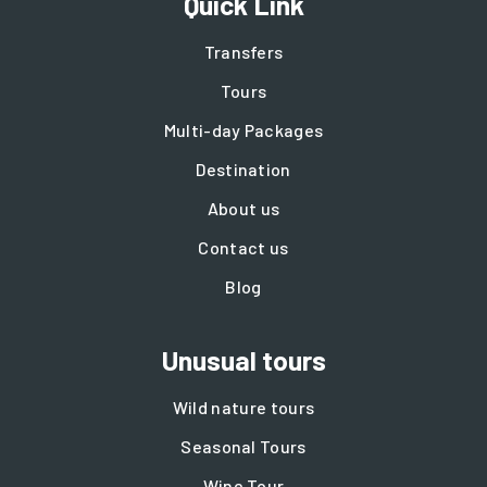
Quick Link
Transfers
Tours
Multi-day Packages
Destination
About us
Contact us
Blog
Unusual tours
Wild nature tours
Seasonal Tours
Wine Tour