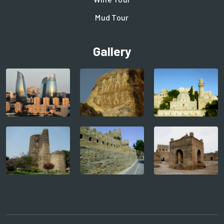
Mud Tour
Gallery