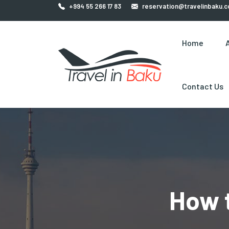
+994 55 266 17 83
reservation@travelinbaku.
Home
Contact Us
How 