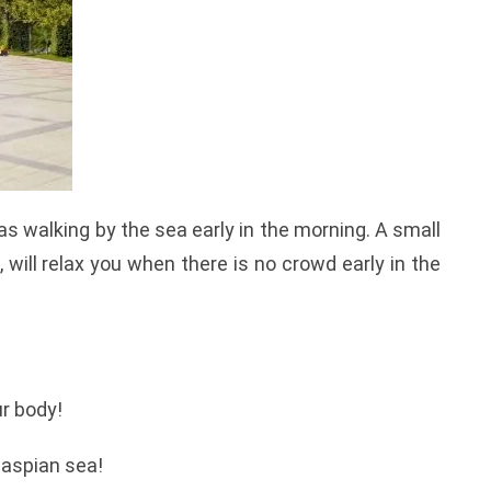
as walking by the sea early in the morning. A small
 will relax you when there is no crowd early in the
r body!
 Caspian sea!