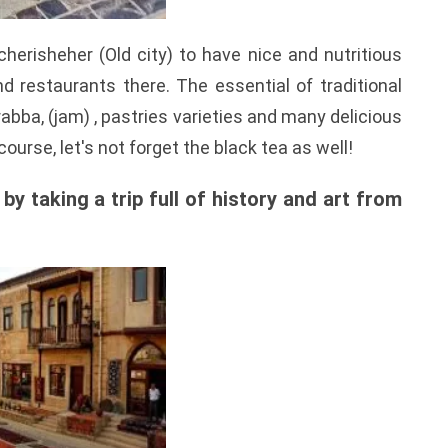
cherisheher (Old city) to have nice and nutritious
d restaurants there. The essential of traditional
abba, (jam) , pastries varieties and many delicious
course, let's not forget the black tea as well!
y taking a trip full of history and art from