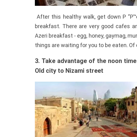
After this healthy walk, get down Р ”Р’°
breakfast. There are very good cafes an
Azeri breakfast - egg, honey, gaymag, mur
things are waiting for you to be eaten. Of 
3. Take advantage of the noon time b
Old city to Nizami street