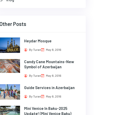
Other Posts
Heydar Mosque
By Turan
May 8, 2016
Candy Cane Mountains-New
Symbol of Azerbaijan
By Turan
May 8, 2016
Guide Services in Azerbaijan
By Turan
May 8, 2016
Mini Venice In Baku-2025
Update! (Mini Venice Baku)