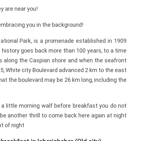
y are near you!
embracing you in the background!
ational Park, is a promenade established in 1909
ts history goes back more than 100 years, to a time
ns along the Caspian shore and when the seafront
2015, White city Boulevard advanced 2 km to the east
that the boulevard may be 26 km long, including the
t a little morning walf before breakfast you do not
l be another thrill to come back here again at night
t of night