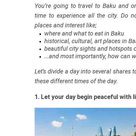
You’re going to travel to Baku and 
time to experience all the city. Do no
places and interest like;
where and what to eat in Baku
historical, cultural, art places in B
beautiful city sights and hotspots
...and most importantly, how can we 
Let's divide a day into several shares 
these different times of the day.
1. Let your day begin peaceful with l