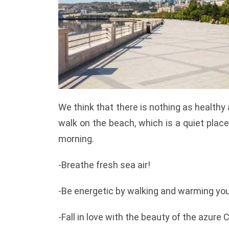
We think that there is nothing as healthy 
walk on the beach, which is a quiet place,
morning.
-Breathe fresh sea air!
-Be energetic by walking and warming you
-Fall in love with the beauty of the azure