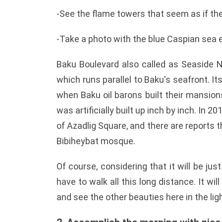
-See the flame towers that seem as if the
-Take a photo with the blue Caspian sea 
Baku Boulevard also called as Seaside N
which runs parallel to Baku's seafront. I
when Baku oil barons built their mansio
was artificially built up inch by inch. In 
of Azadlig Square, and there are reports 
Bibiheybat mosque.
Of course, considering that it will be jus
have to walk all this long distance. It wil
and see the other beauties here in the ligh