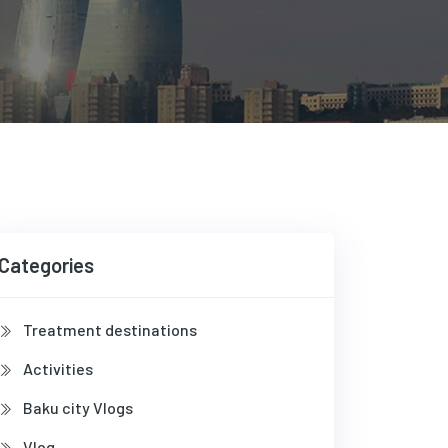
Categories
Treatment destinations
Activities
Baku city Vlogs
Vlog