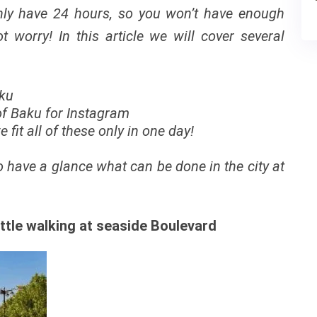
only have 24 hours, so you won’t have enough
t worry! In this article we will cover several
aku
 of Baku for Instagram
fit all of these only in one day!
to have a glance what can be done in the city at
ittle walking at seaside Boulevard