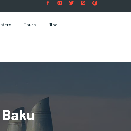
sfers
Tours
Blog
 Baku