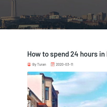
How to spend 24 hours in
By Turan
2020-03-11