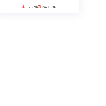
By Turan
May 8, 2016