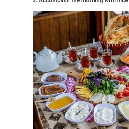
2. Accomplish the morning with nice 