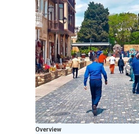
Overview