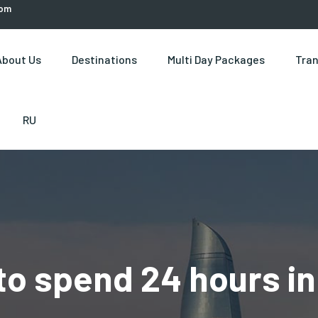
com
About Us
Destinations
Multi Day Packages
Tran
RU
to spend 24 hours in