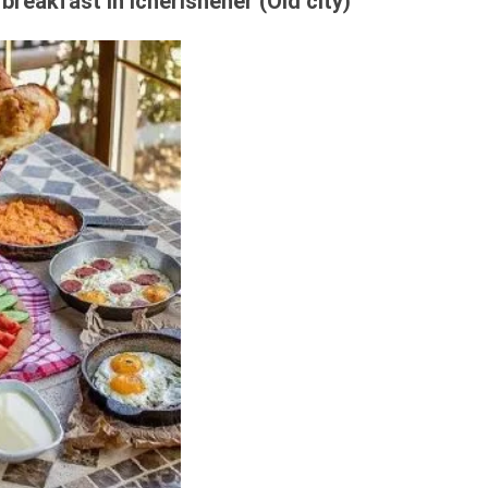
breakfast in Icherisheher (Old city)