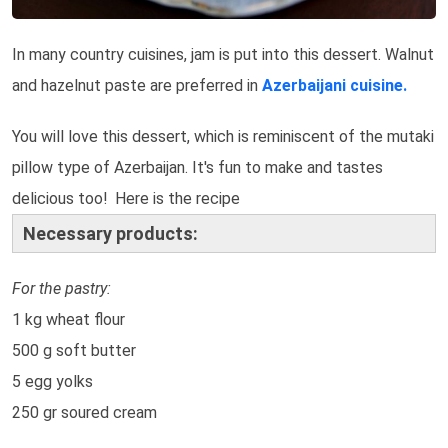
In many country cuisines, jam is put into this dessert. Walnut
and hazelnut paste are preferred in
Azerbaijani cuisine.
You will love this dessert, which is reminiscent of the mutaki
pillow type of Azerbaijan. It's fun to make and tastes
delicious too!
Here is the recipe
Necessary products:
For the pastry:
1 kg wheat flour
500 g soft butter
5 egg yolks
250 gr soured cream