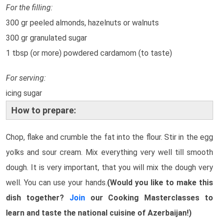
For the filling:
300 gr peeled almonds, hazelnuts or walnuts
300 gr granulated sugar
1 tbsp (or more) powdered cardamom (to taste)
For serving:
icing sugar
How to prepare:
Chop, flake and crumble the fat into the flour. Stir in the egg
yolks and sour cream. Mix everything very well till smooth
dough. It is very important, that you will mix the dough very
well. You can use your hands.
(Would you like to make this
dish together?
Join
our Cooking Masterclasses to
learn and taste the national cuisine of Azerbaijan!)