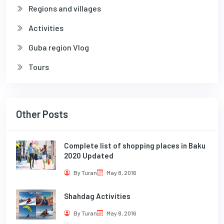
Regions and villages
Activities
Guba region Vlog
Tours
Other Posts
Complete list of shopping places in Baku
2020 Updated
By Turan
May 8, 2016
Shahdag Activities
By Turan
May 8, 2016