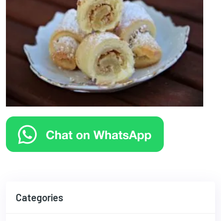
Categories