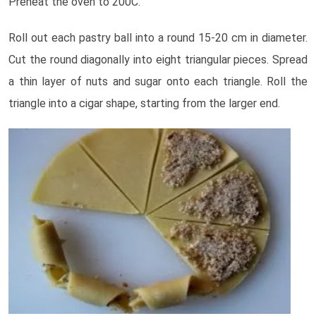
Preheat the oven to 200C.
Roll out each pastry ball into a round 15-20 cm in diameter.
Cut the round diagonally into eight triangular pieces. Spread
a thin layer of nuts and sugar onto each triangle. Roll the
triangle into a cigar shape, starting from the larger end.