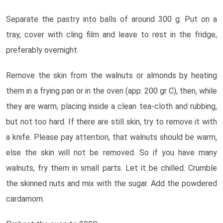
Separate the pastry into balls of around 300 g. Put on a
tray, cover with cling film and leave to rest in the fridge,
preferably overnight.
Remove the skin from the walnuts or almonds by heating
them in a frying pan or in the oven (app. 200 gr C), then, while
they are warm, placing inside a clean tea-cloth and rubbing,
but not too hard. If there are still skin, try to remove it with
a knife. Please pay attention, that walnuts should be warm,
else the skin will not be removed. So if you have many
walnuts, fry them in small parts. Let it be chilled. Crumble
the skinned nuts and mix with the sugar. Add the powdered
cardamom.