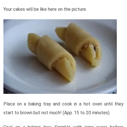
Your cakes will be like here on the picture.
Place on a baking tray and cook in a hot oven until they
start to brown but not much! (App. 15 to 20 minutes).