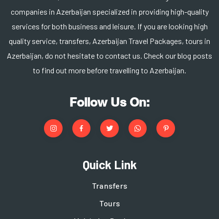
companies in Azerbaijan specialized in providing high-quality
services for both business and leisure. If you are looking high
quality service, transfers, Azerbaijan Travel Packages, tours in
Azerbaijan, do not hesitate to contact us. Check our blog posts
to find out more before travelling to Azerbaijan.
Follow Us On:
Quick Link
Transfers
Tours