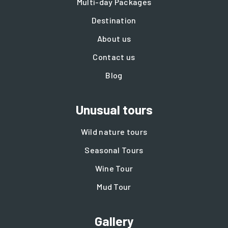
Multi-day Packages
Destination
About us
Contact us
Blog
Unusual tours
Wild nature tours
Seasonal Tours
Wine Tour
Mud Tour
Gallery