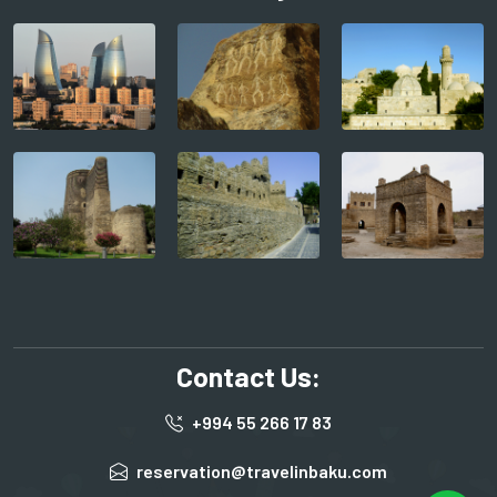
Contact Us:
+994 55 266 17 83
reservation@travelinbaku.com