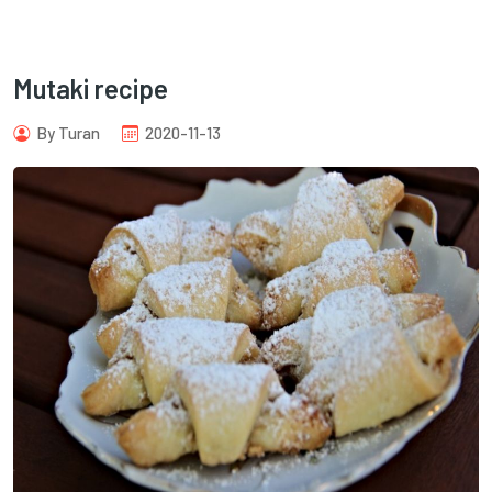
Mutaki recipe
By Turan
2020-11-13
com