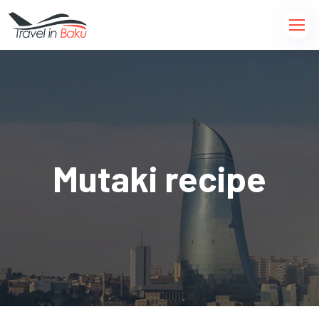
Mutaki recipe