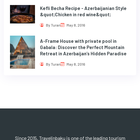
Kefli Becha Recipe - Azerbaijanian Style
&quot;Chicken in red wine&quot;
By Turan
May 8, 2016
A-Frame House with private pool in
Gabala: Discover the Perfect Mountain
Retreat in Azerbaijan’s Hidden Paradise
By Turan
May 8, 2016
Since 2015, Travelinbaku is one of the leading tourism