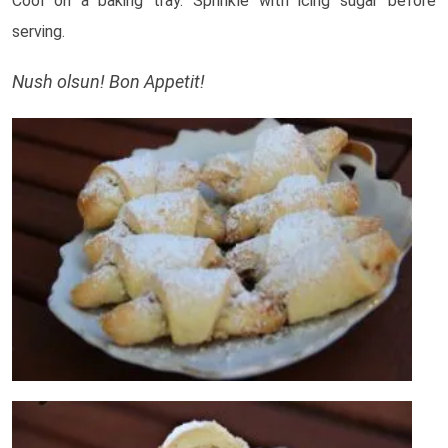
Cool on a baking tray. Sprinkle with icing sugar before
serving.
Nush olsun! Bon Appetit!