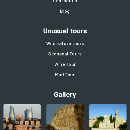
Contact us
Blog
Unusual tours
Wild nature tours
Seasonal Tours
Wine Tour
Mud Tour
Gallery