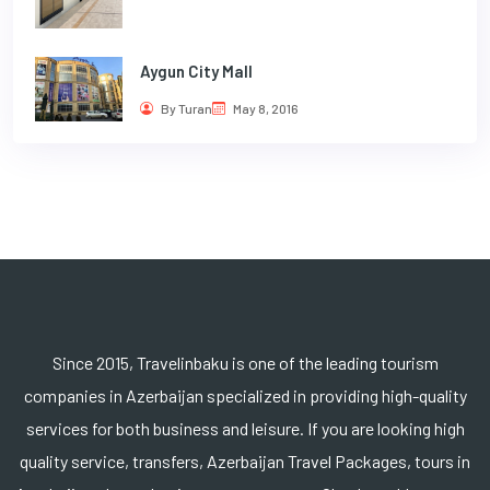
Aygun City Mall
By Turan
May 8, 2016
Since 2015, Travelinbaku is one of the leading tourism
companies in Azerbaijan specialized in providing high-quality
services for both business and leisure. If you are looking high
quality service, transfers, Azerbaijan Travel Packages, tours in