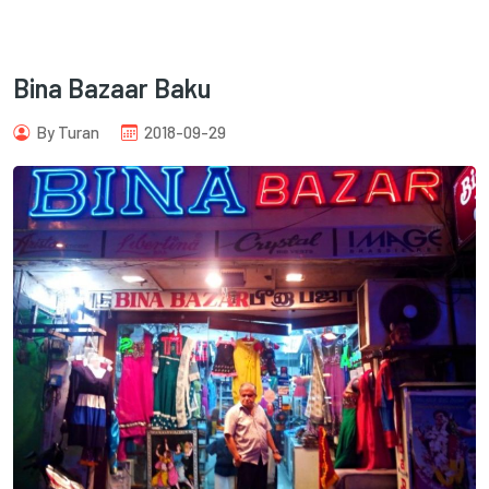
Bina Bazaar Baku
By Turan
2018-09-29
com