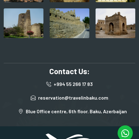
Contact Us:
+994 55 266 17 83
reservation@travelinbaku.com
Blue Office centre, 6th floor. Baku, Azerbaijan