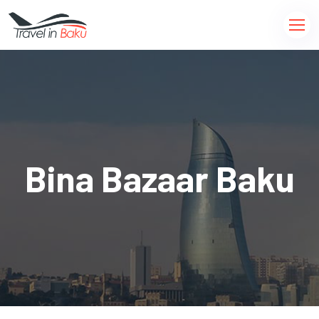
Bina Bazaar Baku