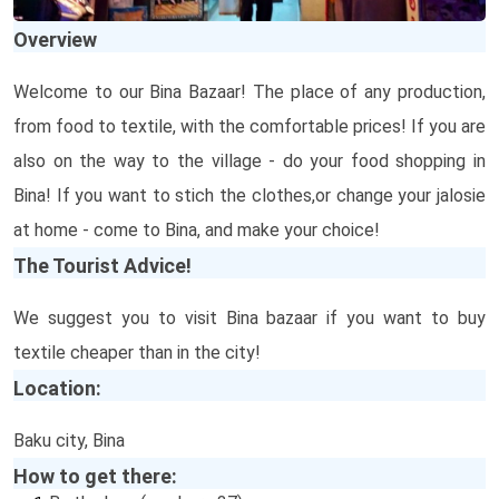
Overview
Welcome to our Bina Bazaar! The place of any production,
from food to textile, with the comfortable prices! If you are
also on the way to the village - do your food shopping in
Bina! If you want to stich the clothes,or change your jalosie
at home - come to Bina, and make your choice!
The Tourist Advice!
We suggest you to visit Bina bazaar if you want to buy
textile cheaper than in the city!
Location:
Baku city, Bina
How to get there: