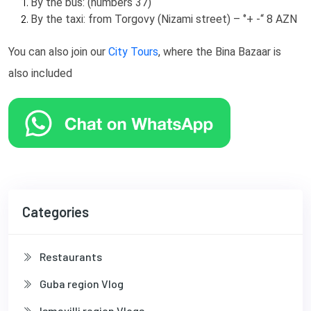
By the bus: (numbers 37)
By the taxi: from Torgovy (Nizami street) – ‘’+ -“ 8 AZN
You can also join our
City Tours
, where the Bina Bazaar is
also included
Categories
Restaurants
Guba region Vlog
Ismayilli region Vlogs