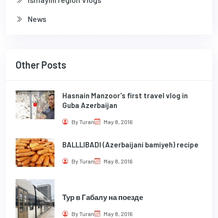
News
Other Posts
Hasnain Manzoor's first travel vlog in
Guba Azerbaijan
By Turan
May 8, 2016
BALLLIBADI (Azerbaijani bamiyeh) recipe
By Turan
May 8, 2016
Тур в Габалу на поезде
By Turan
May 8, 2016