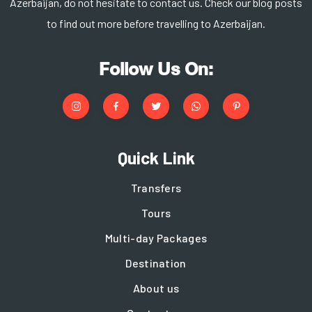
Azerbaijan, do not hesitate to contact us. Check our blog posts
to find out more before travelling to Azerbaijan.
Follow Us On:
Quick Link
Transfers
Tours
Multi-day Packages
Destination
About us